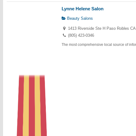
Lynne Helene Salon
Beauty Salons
1413 Riverside Ste H Paso Robles CA
(805) 423-0346
The most comprehensive local source of infor