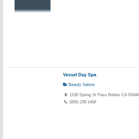
Vessel Day Spa
Beauty Salons
1530 Spring St Paso Robles CA 93446
(805) 238-1468