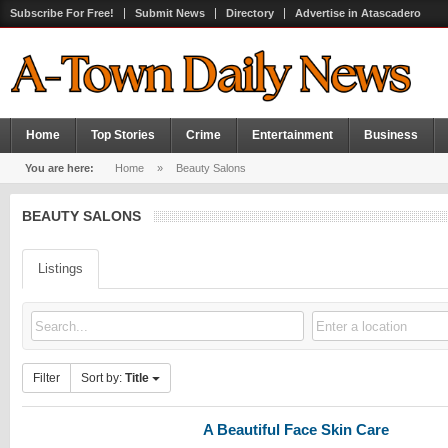
Subscribe For Free!
Submit News
Directory
Advertise in Atascadero
Home
Top Stories
Crime
Entertainment
Business
You are here:
Home
»
Beauty Salons
BEAUTY SALONS
Listings
Filter
Sort by:
Title
A Beautiful Face Skin Care