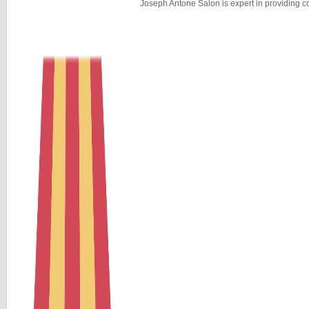
Joseph Antone Salon is expert in providing c