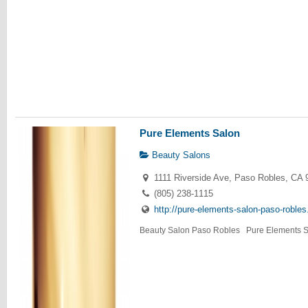
Pure Elements Salon
Beauty Salons
1111 Riverside Ave, Paso Robles, CA 
(805) 238-1115
http://pure-elements-salon-paso-roble
Beauty Salon Paso Robles Pure Elements Sa