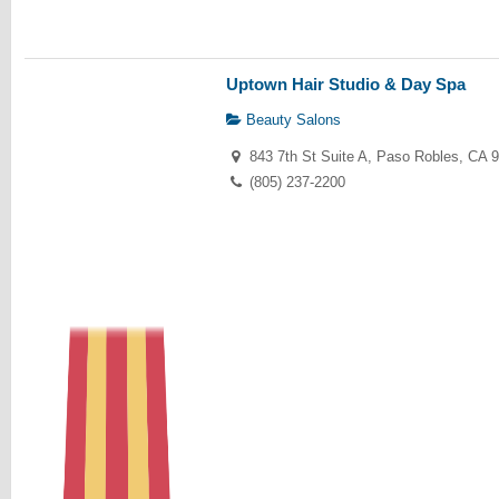
Uptown Hair Studio & Day Spa
Beauty Salons
843 7th St Suite A, Paso Robles, CA 
(805) 237-2200