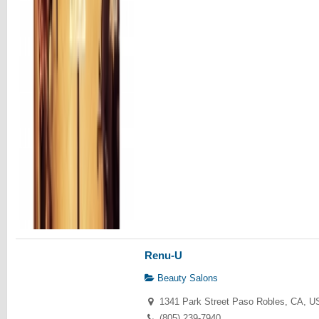
Renu-U
Beauty Salons
1341 Park Street Paso Robles, CA, U
(805) 239-7940