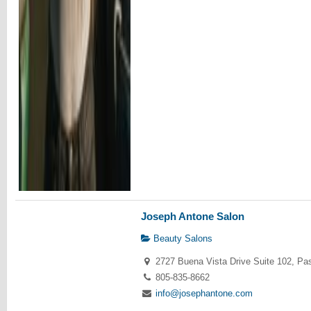
Joseph Antone Salon
Beauty Salons
2727 Buena Vista Drive Suite 102, Pa
805-835-8662
info@josephantone.com