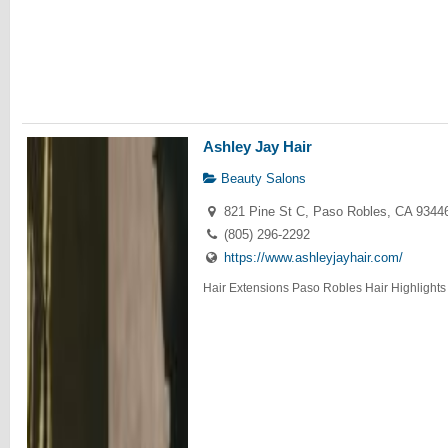
Ashley Jay Hair
Beauty Salons
821 Pine St C, Paso Robles, CA 9344
(805) 296-2292
https://www.ashleyjayhair.com/
Hair Extensions Paso Robles Hair Highlights