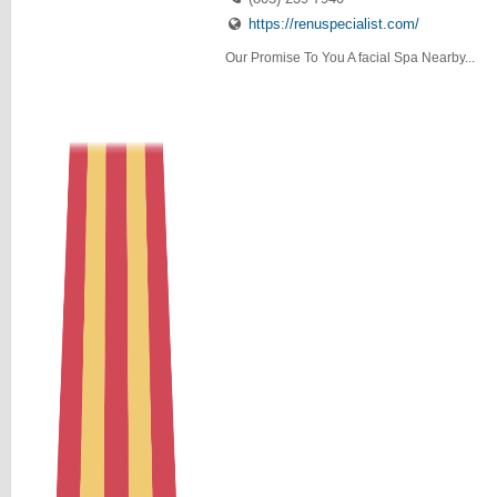
https://renuspecialist.com/
Our Promise To You A facial Spa Nearby...