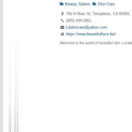
Beauty Salons
Skin Care
75b N Main St, Templeton, CA 93465,
(805) 434-2961
Ldskincare@yahoo.com
https://www.beautifulface.biz/
Welcome to the world of beautiful skin. Locate