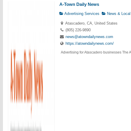
A-Town Daily News
Advertising Services
News & Local
Atascadero, CA, United States
(805) 226-9890
news@atowndailynews.com
https://atowndailynews.com/
Advertising for Atascadero businesses The A