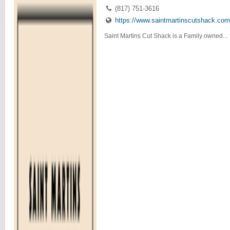
(817) 751-3616
https://www.saintmartinscutshack.com
Saint Martins Cut Shack is a Family owned...