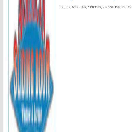
Doors, Windows, Screens, Glass/Phantom Sc