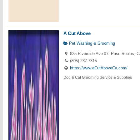
A Cut Above
Pet Washing & Grooming
825 Riverside Ave #7, Paso Robles, 
(805) 237-7315
https://www.aCutAboveCa.com/
Dog & Cat Grooming Service & Supplies