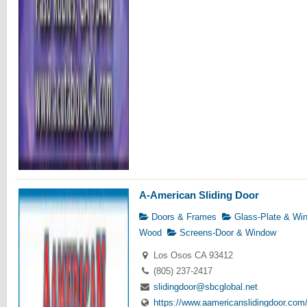
A-American Sliding Door
Doors & Frames
Glass-Plate & Wi
Wood
Screens-Door & Window
Los Osos CA 93412
(805) 237-2417
slidingdoor@sbcglobal.net
https://www.aamericanslidingdoor.com