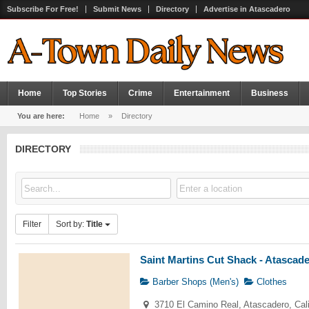
Subscribe For Free!
Submit News
Directory
Advertise in Atascadero
Home
Top Stories
Crime
Entertainment
Business
You are here:
Home
»
Directory
DIRECTORY
Filter
Sort by:
Title
Saint Martins Cut Shack - Atascad
Barber Shops (Men's)
Clothes
3710 El Camino Real, Atascadero, Cal