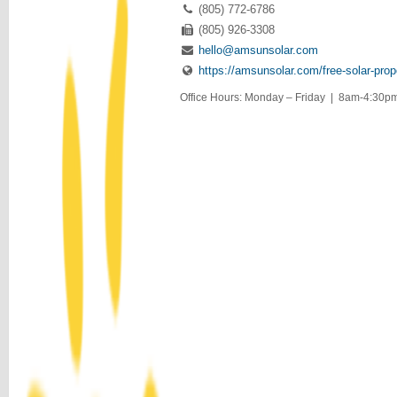
(805) 772-6786
(805) 926-3308
hello@amsunsolar.com
https://amsunsolar.com/free-solar-prop
Office Hours: Monday – Friday | 8am-4:30pm