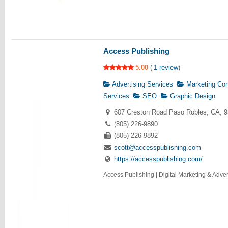
Access Publishing
5.00
(
1 review
)
Advertising Services
Marketing Con
Services
SEO
Graphic Design
607 Creston Road Paso Robles, CA, 
(805) 226-9890
(805) 226-9892
scott@accesspublishing.com
https://accesspublishing.com/
Access Publishing | Digital Marketing & Advert