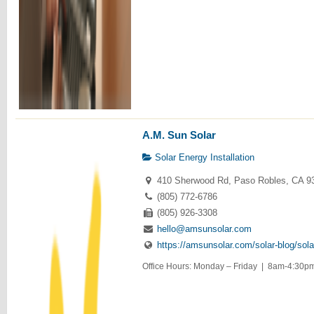
A.M. Sun Solar
Solar Energy Installation
410 Sherwood Rd, Paso Robles, CA 9
(805) 772-6786
(805) 926-3308
hello@amsunsolar.com
https://amsunsolar.com/solar-blog/sola
Office Hours: Monday – Friday | 8am-4:30pm