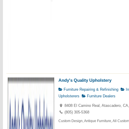
Andy's Quality Upholstery
Furniture Repairing & Refinishing
In
Upholsterers
Furniture Dealers
8408 El Camino Real, Atascadero, CA
(805) 305-5368
Custom Design, Antique Furniture, All Custo