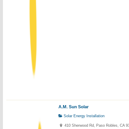
A.M. Sun Solar
Solar Energy Installation
410 Sherwood Rd, Paso Robles, CA 9