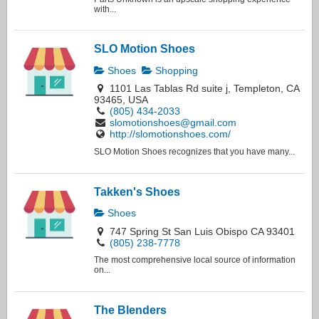
with...
SLO Motion Shoes
Shoes
Shopping
1101 Las Tablas Rd suite j, Templeton, CA
93465, USA
(805) 434-2033
slomotionshoes@gmail.com
http://slomotionshoes.com/
SLO Motion Shoes recognizes that you have many...
Takken's Shoes
Shoes
747 Spring St San Luis Obispo CA 93401
(805) 238-7778
The most comprehensive local source of information
on...
The Blenders