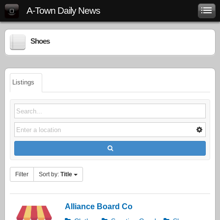
A-Town Daily News
Shoes
Listings
Filter
Sort by:
Title
Alliance Board Co