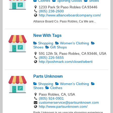
Clothes
Sporting Goods
Shoes
1233 Park St Paso Robles CA 93446
(805) 238-2600
http://www.allianceboardcompany.com/
Alliance Board Co. Paso Robles, Ca We are...
New With Tags
Shopping
Women's Clothing
Shoes
Gift Shops
591 12th St, Paso Robles, CA 93446, USA
(805) 226-5655
http://poshmark.com/closet/wberti
Parts Unknown
Shopping
Women's Clothing
Shoes
Clothes
Paso Robles, CA, USA
(805) 924-0901
customerservice@partsunknown.com
http://www.partsunknown.com/
Parts Unknown is an upscale shopping experience