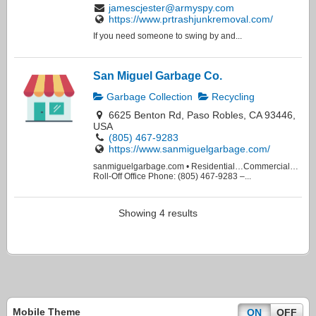
jamescjester@armyspy.com
https://www.prtrashjunkremoval.com/
If you need someone to swing by and...
San Miguel Garbage Co.
Garbage Collection
Recycling
6625 Benton Rd, Paso Robles, CA 93446,
USA
(805) 467-9283
https://www.sanmiguelgarbage.com/
sanmiguelgarbage.com • Residential…Commercial…
Roll-Off Office Phone: (805) 467-9283 –...
Showing 4 results
Mobile Theme
ON
OFF