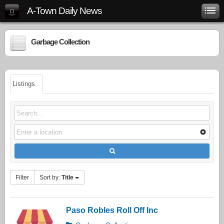
A-Town Daily News
Garbage Collection
Listings
Filter
Sort by:
Title
Paso Robles Roll Off Inc