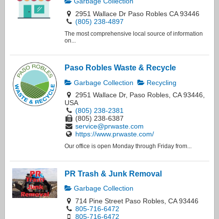
Garbage Collection
2951 Wallace Dr Paso Robles CA 93446
(805) 238-4897
The most comprehensive local source of information
on...
Paso Robles Waste & Recycle
Garbage Collection
Recycling
2951 Wallace Dr, Paso Robles, CA 93446,
USA
(805) 238-2381
(805) 238-6387
service@prwaste.com
https://www.prwaste.com/
Our office is open Monday through Friday from...
PR Trash & Junk Removal
Garbage Collection
714 Pine Street Paso Robles, CA 93446
805-716-6472
805-716-6472