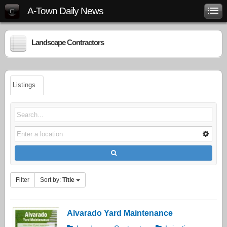
A-Town Daily News
Landscape Contractors
Listings
Filter
Sort by:
Title
Alvarado Yard Maintenance