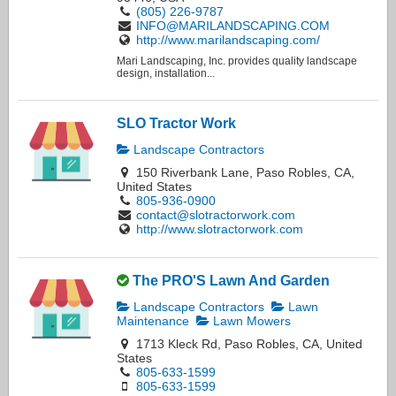
(805) 226-9787
INFO@MARILANDSCAPING.COM
http://www.marilandscaping.com/
Mari Landscaping, Inc. provides quality landscape
design, installation...
SLO Tractor Work
Landscape Contractors
150 Riverbank Lane, Paso Robles, CA,
United States
805-936-0900
contact@slotractorwork.com
http://www.slotractorwork.com
The PRO'S Lawn And Garden
Landscape Contractors
Lawn
Maintenance
Lawn Mowers
1713 Kleck Rd, Paso Robles, CA, United
States
805-633-1599
805-633-1599