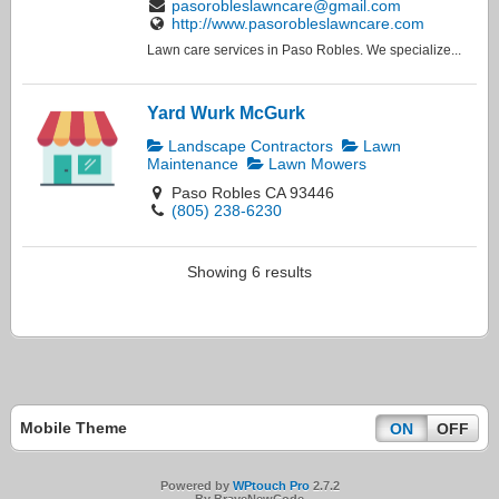
pasorobleslawncare@gmail.com
http://www.pasorobleslawncare.com
Lawn care services in Paso Robles. We specialize...
Yard Wurk McGurk
Landscape Contractors
Lawn
Maintenance
Lawn Mowers
Paso Robles CA 93446
(805) 238-6230
Showing 6 results
Mobile Theme
ON
OFF
Powered by
WPtouch Pro
2.7.2
By BraveNewCode