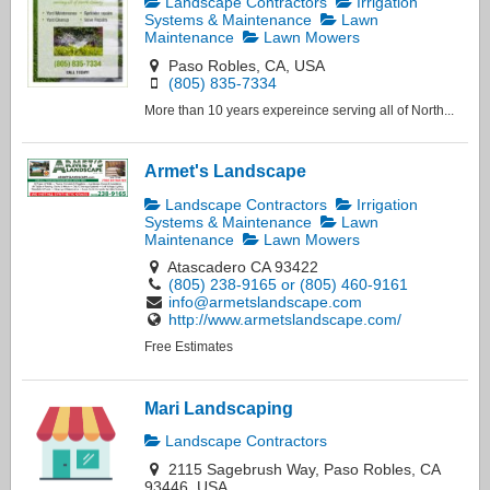
Landscape Contractors
Irrigation
Systems & Maintenance
Lawn
Maintenance
Lawn Mowers
Paso Robles, CA, USA
(805) 835-7334
More than 10 years expereince serving all of North...
Armet's Landscape
Landscape Contractors
Irrigation
Systems & Maintenance
Lawn
Maintenance
Lawn Mowers
Atascadero CA 93422
(805) 238-9165 or (805) 460-9161
info@armetslandscape.com
http://www.armetslandscape.com/
Free Estimates
Mari Landscaping
Landscape Contractors
2115 Sagebrush Way, Paso Robles, CA
93446, USA