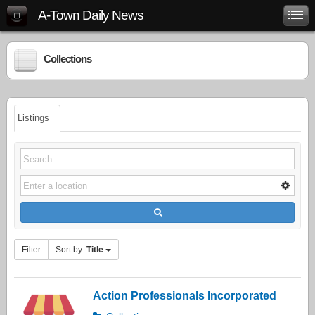
A-Town Daily News
Collections
Listings
Filter
Sort by:
Title
Action Professionals Incorporated