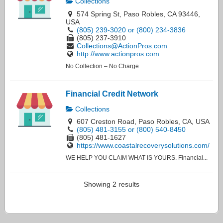
Collections
574 Spring St, Paso Robles, CA 93446,
USA
(805) 239-3020 or (800) 234-3836
(805) 237-3910
Collections@ActionPros.com
http://www.actionpros.com
No Collection – No Charge
Financial Credit Network
Collections
607 Creston Road, Paso Robles, CA, USA
(805) 481-3155 or (800) 540-8450
(805) 481-1627
https://www.coastalrecoverysolutions.com/
WE HELP YOU CLAIM WHAT IS YOURS. Financial...
Showing 2 results