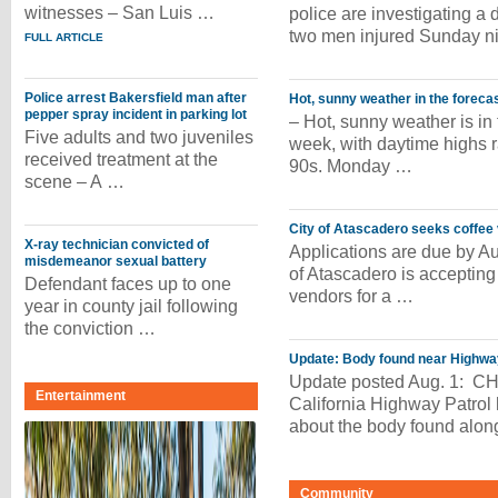
witnesses – San Luis …
police are investigating a d
two men injured Sunday ni
FULL ARTICLE
Police arrest Bakersfield man after
Hot, sunny weather in the foreca
pepper spray incident in parking lot
– Hot, sunny weather is in 
Five adults and two juveniles
week, with daytime highs r
received treatment at the
90s. Monday …
scene – A …
City of Atascadero seeks coffee
X-ray technician convicted of
Applications are due by Au
misdemeanor sexual battery
of Atascadero is accepting 
Defendant faces up to one
vendors for a …
year in county jail following
the conviction …
Update: Body found near Highway
Update posted Aug. 1: CHP
Entertainment
California Highway Patrol 
about the body found alo
Community