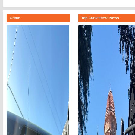
Crime
Top Atascadero News