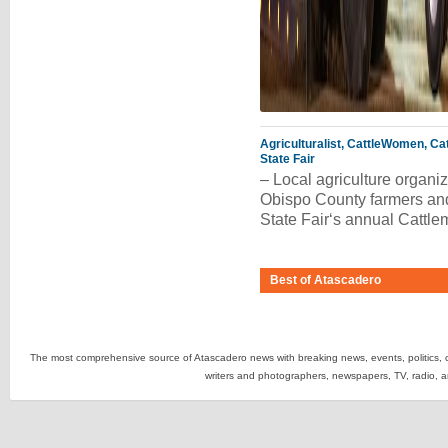
Agriculturalist, CattleWomen, Ca
State Fair
– Local agriculture organi
Obispo County farmers and
State Fair‘s annual Catt
Best of Atascadero
The most comprehensive source of Atascadero news with breaking news, events, politics, cr
writers and photographers, newspapers, TV, radio, 