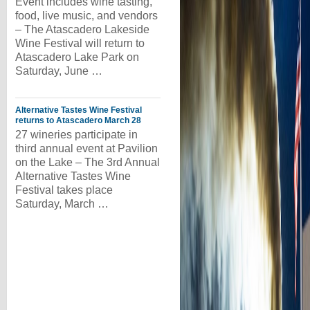
Event includes wine tasting,
food, live music, and vendors
– The Atascadero Lakeside
Wine Festival will return to
Atascadero Lake Park on
Saturday, June …
Alternative Tastes Wine Festival
returns to Atascadero March 28
27 wineries participate in
third annual event at Pavilion
on the Lake – The 3rd Annual
Alternative Tastes Wine
Festival takes place
Saturday, March …