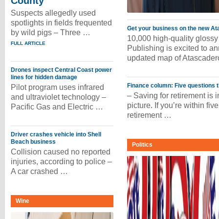
County
Suspects allegedly used
spotlights in fields frequented
Get your business on the new A
by wild pigs – Three …
10,000 high-quality glossy
FULL ARTICLE
Publishing is excited to a
updated map of Atascader
Drones inspect Central Coast power
lines for hidden damage
Finance column: Five questions 
Pilot program uses infrared
– Saving for retirement is im
and ultraviolet technology –
picture. If you’re within fiv
Pacific Gas and Electric …
retirement …
Driver crashes vehicle into Shell
Beach business
Politics
Collision caused no reported
injuries, according to police –
A car crashed …
Wine