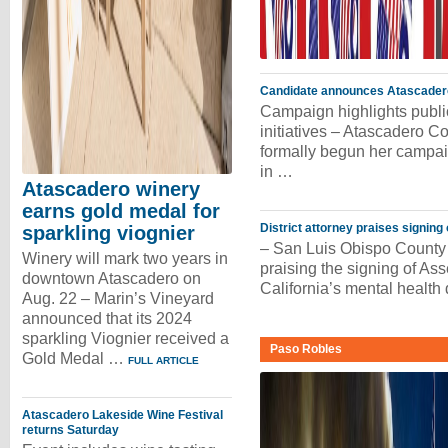
Candidate announces Atascadero 
Campaign highlights publ
initiatives – Atascadero
formally begun her campaig
in …
Atascadero winery
earns gold medal for
District attorney praises signing
sparkling viognier
– San Luis Obispo County 
Winery will mark two years in
praising the signing of As
downtown Atascadero on
California’s mental health
Aug. 22 – Marin’s Vineyard
announced that its 2024
sparkling Viognier received a
Paso Robles
Gold Medal …
FULL ARTICLE
Atascadero Lakeside Wine Festival
returns Saturday