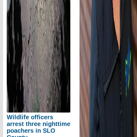
Wildlife officers
arrest three nighttime
poachers in SLO