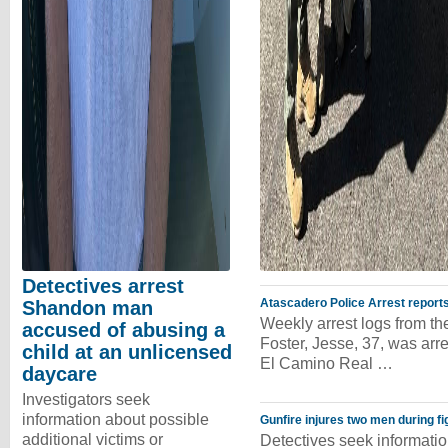
Detectives arrest
Atascadero Police Arrest reports
Shandon man
Weekly arrest logs from t
accused of abusing a
Foster, Jesse, 37, was arr
child at an unlicensed
El Camino Real …
daycare
Investigators seek
information about possible
Gunfire injures two men during fi
additional victims or
Detectives seek informatio