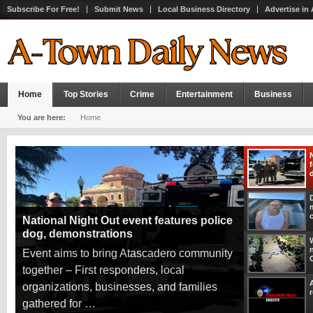
Subscribe For Free!
Submit News
Local Business Directory
Advertise in
Home
Top Stories
Crime
Entertainment
Business
You are here:
Home
National Night Out event features police
dog, demonstrations
W
Event aims to bring Atascadero community
together – First responders, local
organizations, businesses, and families
r
gathered for …