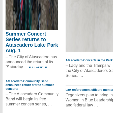
Summer Concert
Series returns to
Atascadero Lake Park
Aug. 1
– The City of Atascadero has
Atascadero Concerts in the Park
announced the return of its
– Lady and the Tramps will
“Saturday …
FULL ARTICLE
the City of Atascadero’s 
Series. …
Atascadero Community Band
announces return of free summer
concerts
Law enforcement officers mento
– The Atascadero Community
Organizers plan to bring 
Band will begin its free
Women in Blue Leadership 
summer concert series, …
and federal law …