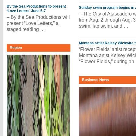
By the Sea Productions to present
Sunday swim program begins in 
‘Love Letters’ June 5-7
– The City of Atascadero w
– By the Sea Productions will
from Aug. 2 through Aug. 
present “Love Letters,” a
swim, lap swim, and …
staged reading …
Montana artist Kelsey Wickwire t
Region
‘Flower Fields’ artist recep
Montana artist Kelsey Wickw
“Flower Fields,” during an
Business News