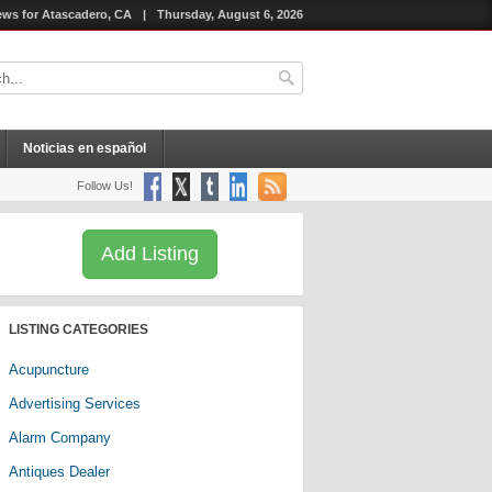
ws for Atascadero, CA
|
Thursday, August 6, 2026
Noticias en español
Follow Us!
Add Listing
LISTING CATEGORIES
Acupuncture
Advertising Services
Alarm Company
Antiques Dealer