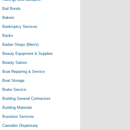
Bail Bonds
Bakers
Bankruptcy Services
Banks
Barber Shops (Men's)
Beauty Equipment & Supplies
Beauty Salons
Boat Repairing & Service
Boat Storage
Brake Service
Building General Contractors
Building Materials
Business Services
Cannabis Dispensary