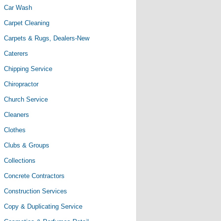
Car Wash
Carpet Cleaning
Carpets & Rugs, Dealers-New
Caterers
Chipping Service
Chiropractor
Church Service
Cleaners
Clothes
Clubs & Groups
Collections
Concrete Contractors
Construction Services
Copy & Duplicating Service