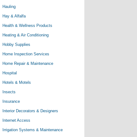
Hauling
Hay & Alfalfa
Health & Wellness Products
Heating & Air Conditioning
Hobby Supplies
Home Inspection Services
Home Repair & Maintenance
Hospital
Hotels & Motels
Insects
Insurance
Interior Decorators & Designers
Internet Access
Irrigation Systems & Maintenance