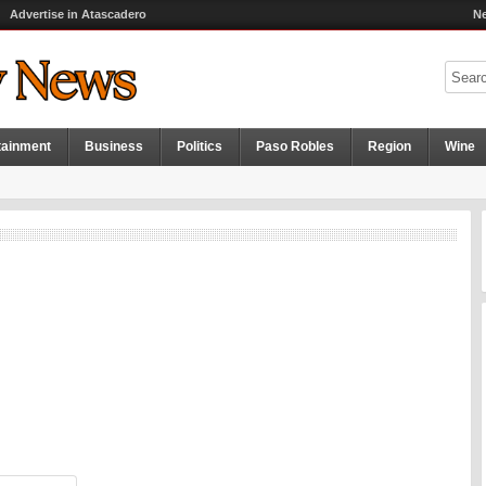
Advertise in Atascadero
Ne
tainment
Business
Politics
Paso Robles
Region
Wine