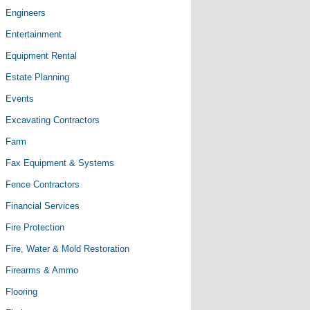
Engineers
Entertainment
Equipment Rental
Estate Planning
Events
Excavating Contractors
Farm
Fax Equipment & Systems
Fence Contractors
Financial Services
Fire Protection
Fire, Water & Mold Restoration
Firearms & Ammo
Flooring