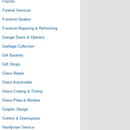
Florists
Funeral Services
Furniture Dealers
Furniture Repairing & Refinishing
Garage Doors & Openers
Garbage Collection
Gift Baskets
Gift Shops
Glass Repair
Glass-Automobile
Glass-Coating & Tinting
Glass-Plate & Window
Graphic Design
Gutters & Downspouts
Handyman Service