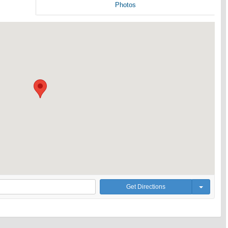
Photos
Get Directions