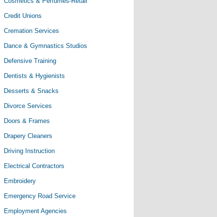
Cosmetics & Perfumes-Retail
Credit Unions
Cremation Services
Dance & Gymnastics Studios
Defensive Training
Dentists & Hygienists
Desserts & Snacks
Divorce Services
Doors & Frames
Drapery Cleaners
Driving Instruction
Electrical Contractors
Embroidery
Emergency Road Service
Employment Agencies