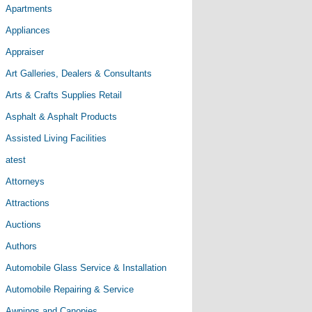
Apartments
Appliances
Appraiser
Art Galleries, Dealers & Consultants
Arts & Crafts Supplies Retail
Asphalt & Asphalt Products
Assisted Living Facilities
atest
Attorneys
Attractions
Auctions
Authors
Automobile Glass Service & Installation
Automobile Repairing & Service
Awnings and Canopies