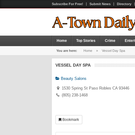
Subscribe For Free!
Submit News
Directory
Home
Top Stories
Crime
Enter
You are here:
Home
»
Vessel Day Spa
VESSEL DAY SPA
Beauty Salons
1530 Spring St Paso Robles CA 93446
(805) 238-1468
Bookmark