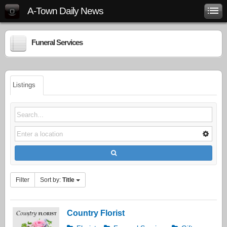
A-Town Daily News
Funeral Services
Listings
Filter
Sort by:
Title
Country Florist