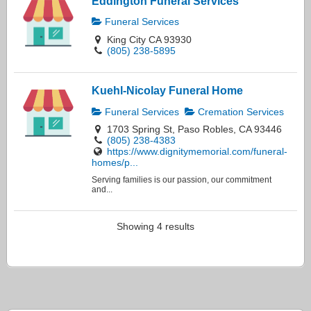
Eddington Funeral Services
Funeral Services
King City CA 93930
(805) 238-5895
Kuehl-Nicolay Funeral Home
Funeral Services
Cremation Services
1703 Spring St, Paso Robles, CA 93446
(805) 238-4383
https://www.dignitymemorial.com/funeral-
homes/p...
Serving families is our passion, our commitment
and...
Showing 4 results