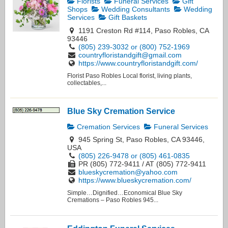
Florists
Funeral Services
Gift
Shops
Wedding Consultants
Wedding
Services
Gift Baskets
1191 Creston Rd #114, Paso Robles, CA
93446
(805) 239-3032 or (800) 752-1969
countryfloristandgift@gmail.com
https://www.countryfloristandgift.com/
Florist Paso Robles Local florist, living plants,
collectables,...
Blue Sky Cremation Service
Cremation Services
Funeral Services
945 Spring St, Paso Robles, CA 93446,
USA
(805) 226-9478 or (805) 461-0835
PR (805) 772-9411 / AT (805) 772-9411
blueskycremation@yahoo.com
https://www.blueskycremation.com/
Simple…Dignified…Economical Blue Sky
Cremations – Paso Robles 945...