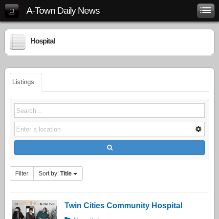
A-Town Daily News
Hospital
Listings
Filter
Sort by:
Title
Twin Cities Community Hospital