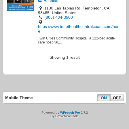
Hospital
1100 Las Tablas Rd, Templeton, CA
93465, United States
(805) 434-3500
https://www.tenethealthcentralcoast.com/hom
e
Twin Cities Community Hospital, a 122-bed acute
care hospital,...
Showing 1 result
Mobile Theme
ON
OFF
Powered by
WPtouch Pro
2.7.2
By BraveNewCode