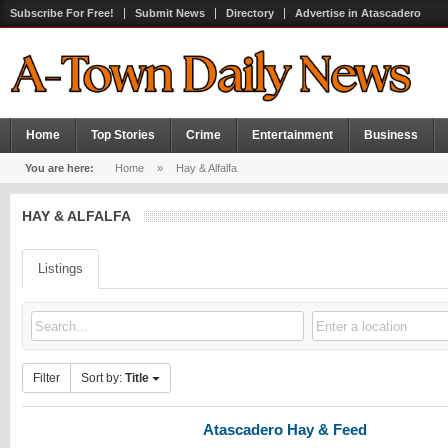
Subscribe For Free!
Submit News
Directory
Advertise in Atascadero
Home
Top Stories
Crime
Entertainment
Business
You are here:
Home
»
Hay & Alfalfa
HAY & ALFALFA
Listings
Filter
Sort by:
Title
Atascadero Hay & Feed