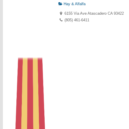
Hay & Alfalfa
6155 Via Ave Atascadero CA 93422
(805) 461-6411