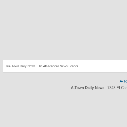
©A-Town Daily News, The Atascadero News Leader
A-T
A-Town Daily News
|
7343 El Ca