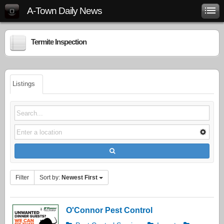
A-Town Daily News
Termite Inspection
Listings
Filter
Sort by:
Newest First
O'Connor Pest Control