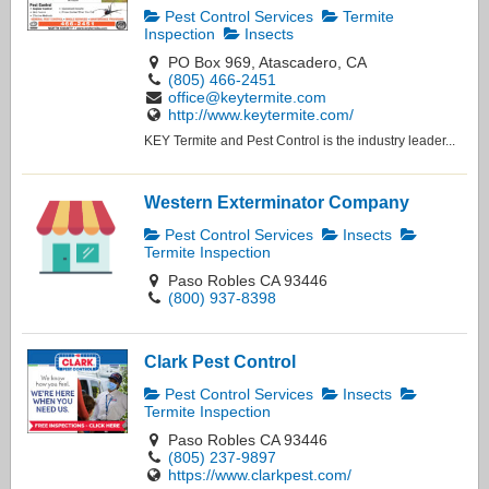
Pest Control Services
Termite
Inspection
Insects
PO Box 969, Atascadero, CA
(805) 466-2451
office@keytermite.com
http://www.keytermite.com/
KEY Termite and Pest Control is the industry leader...
Western Exterminator Company
Pest Control Services
Insects
Termite Inspection
Paso Robles CA 93446
(800) 937-8398
Clark Pest Control
Pest Control Services
Insects
Termite Inspection
Paso Robles CA 93446
(805) 237-9897
https://www.clarkpest.com/