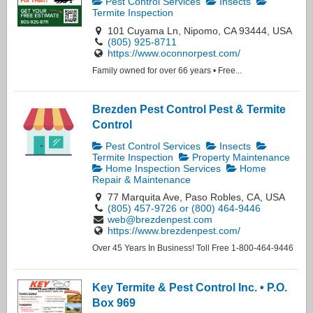
Pest Control Services
Insects
Termite Inspection
101 Cuyama Ln, Nipomo, CA 93444, USA
(805) 925-8711
https://www.oconnorpest.com/
Family owned for over 66 years • Free...
Brezden Pest Control Pest & Termite
Control
Pest Control Services
Insects
Termite Inspection
Property Maintenance
Home Inspection Services
Home
Repair & Maintenance
77 Marquita Ave, Paso Robles, CA, USA
(805) 457-9726 or (800) 464-9446
web@brezdenpest.com
https://www.brezdenpest.com/
Over 45 Years In Business! Toll Free 1-800-464-9446
Key Termite & Pest Control Inc. • P.O.
Box 969