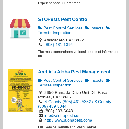
Expert service. Guaranteed.
STOPests Pest Control
Pest Control Services
Insects
Termite Inspection
Atascadero CA 93422
(805) 461-1394
The most comprehensive local source of information
on...
Archie's Aloha Pest Management
Pest Control Services
Insects
Termite Inspection
3850 Ramada Drive Unit D6, Paso
Robles, Ca 93446
N County (805) 461-5352 / S County
(805) 489-8044
(805) 233-6648
info@alohapest.com
http://www.alohapest.com/
Full Service Termite and Pest Control