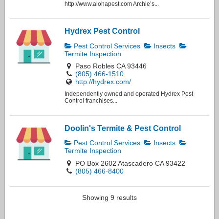
http://www.alohapest.com Archie’s...
Hydrex Pest Control
Pest Control Services
Insects
Termite Inspection
Paso Robles CA 93446
(805) 466-1510
http://hydrex.com/
Independently owned and operated Hydrex Pest
Control franchises...
Doolin's Termite & Pest Control
Pest Control Services
Insects
Termite Inspection
PO Box 2602 Atascadero CA 93422
(805) 466-8400
Showing 9 results