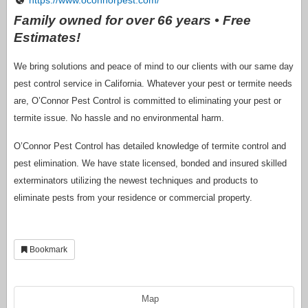
Family owned for over 66 years • Free
Estimates!
We bring solutions and peace of mind to our clients with our same day
pest control service in California. Whatever your pest or termite needs
are, O’Connor Pest Control is committed to eliminating your pest or
termite issue. No hassle and no environmental harm.
O’Connor Pest Control has detailed knowledge of termite control and
pest elimination. We have state licensed, bonded and insured skilled
exterminators utilizing the newest techniques and products to
eliminate pests from your residence or commercial property.
Bookmark
Map