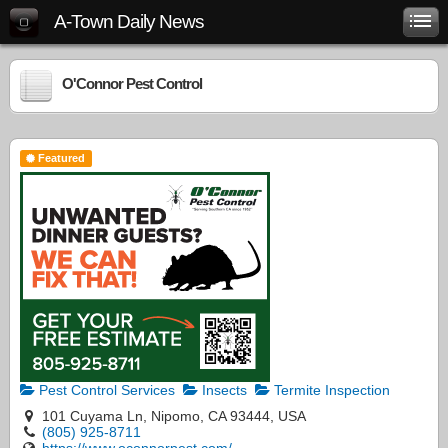
A-Town Daily News
O'Connor Pest Control
Featured
Pest Control Services
Insects
Termite Inspection
101 Cuyama Ln, Nipomo, CA 93444, USA
(805) 925-8711
https://www.oconnorpest.com/