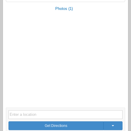
Photos (1)
Get Directions