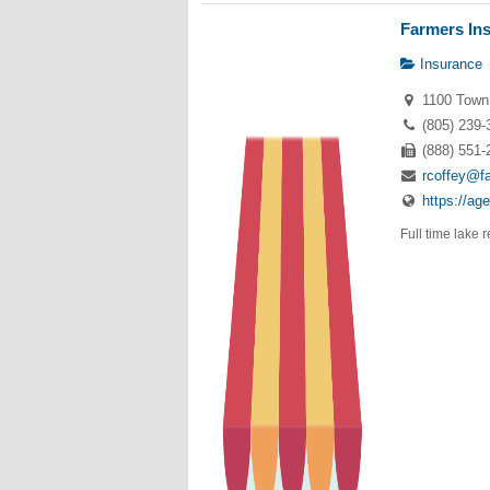
Farmers Ins
Insurance
1100 Town 
(805) 239-
(888) 551-
rcoffey@f
https://ag
Full time lake 