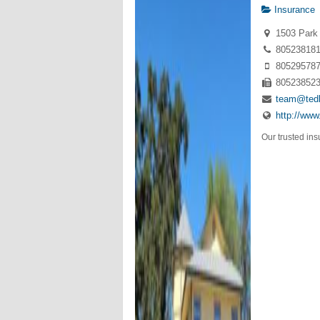
Insurance
1503 Park 
80523818
80529578
80523852
team@ted
http://ww
Our trusted ins