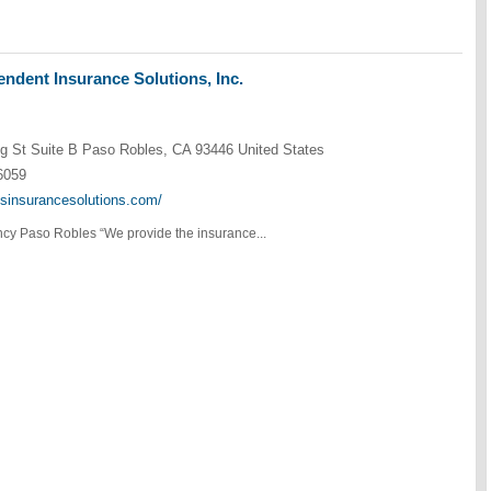
ndent Insurance Solutions, Inc.
g St Suite B Paso Robles, CA 93446 United States
6059
ksinsurancesolutions.com/
cy Paso Robles “We provide the insurance...