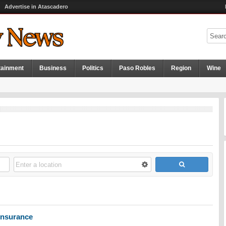
Advertise in Atascadero
tainment
Business
Politics
Paso Robles
Region
Wine
nsurance