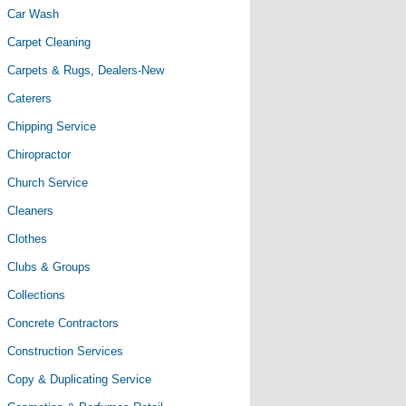
Car Wash
Carpet Cleaning
Carpets & Rugs, Dealers-New
Caterers
Chipping Service
Chiropractor
Church Service
Cleaners
Clothes
Clubs & Groups
Collections
Concrete Contractors
Construction Services
Copy & Duplicating Service