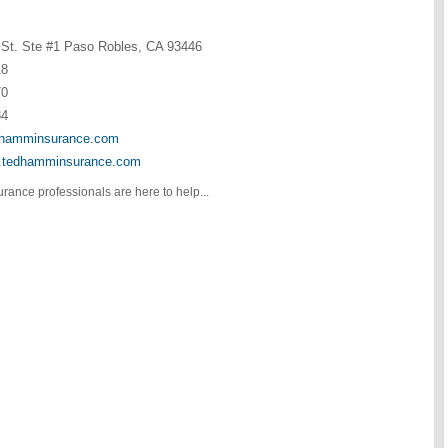
St. Ste #1 Paso Robles, CA 93446
18
70
34
hamminsurance.com
w.tedhamminsurance.com
urance professionals are here to help...