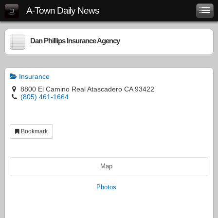
A-Town Daily News
Dan Phillips Insurance Agency
Insurance
8800 El Camino Real Atascadero CA 93422
(805) 461-1664
Bookmark
Map
Photos