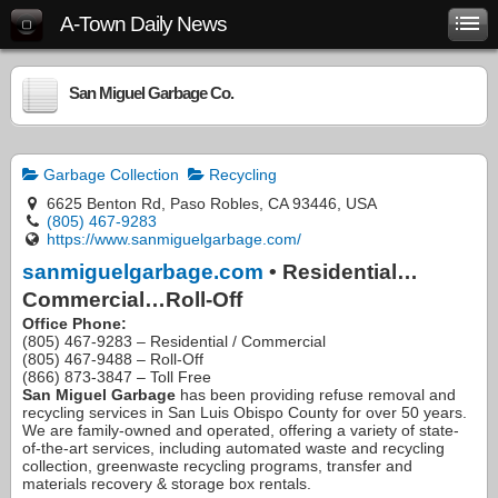
A-Town Daily News
San Miguel Garbage Co.
Garbage Collection
Recycling
6625 Benton Rd, Paso Robles, CA 93446, USA
(805) 467-9283
https://www.sanmiguelgarbage.com/
sanmiguelgarbage.com
• Residential…
Commercial…Roll-Off
Office Phone:
(805) 467-9283 – Residential / Commercial
(805) 467-9488 – Roll-Off
(866) 873-3847 – Toll Free
San Miguel Garbage
has been providing refuse removal and
recycling services in San Luis Obispo County for over 50 years.
We are family-owned and operated, offering a variety of state-
of-the-art services, including automated waste and recycling
collection, greenwaste recycling programs, transfer and
materials recovery & storage box rentals.