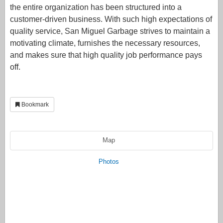
the entire organization has been structured into a
customer-driven business. With such high expectations of
quality service, San Miguel Garbage strives to maintain a
motivating climate, furnishes the necessary resources,
and makes sure that high quality job performance pays
off.
Bookmark
Map
Photos