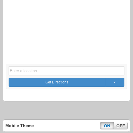
Get Directions
Mobile Theme
ON
OFF