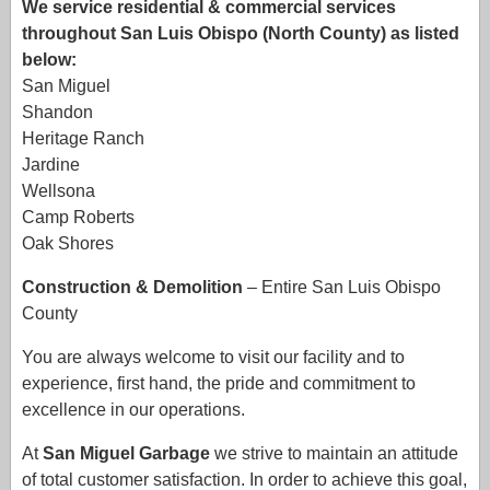
We service residential & commercial services
throughout San Luis Obispo (North County) as listed
below:
San Miguel
Shandon
Heritage Ranch
Jardine
Wellsona
Camp Roberts
Oak Shores
Construction & Demolition
– Entire San Luis Obispo
County
You are always welcome to visit our facility and to
experience, first hand, the pride and commitment to
excellence in our operations.
At
San Miguel Garbage
we strive to maintain an attitude
of total customer satisfaction. In order to achieve this goal,