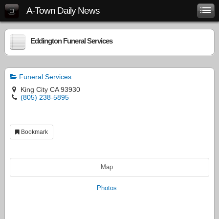
A-Town Daily News
Eddington Funeral Services
Funeral Services
King City CA 93930
(805) 238-5895
Bookmark
Map
Photos