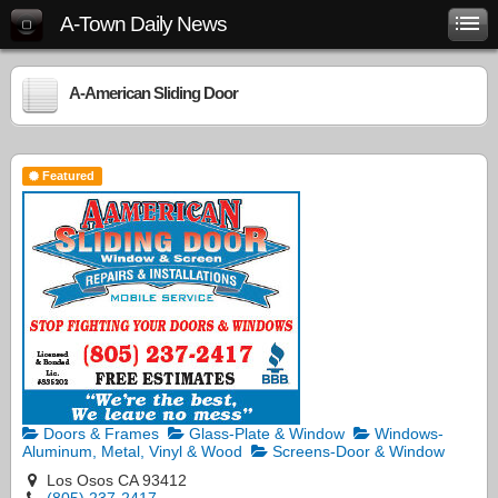
A-Town Daily News
A-American Sliding Door
Featured
Doors & Frames
Glass-Plate & Window
Windows-
Aluminum, Metal, Vinyl & Wood
Screens-Door & Window
Los Osos CA 93412
(805) 237-2417