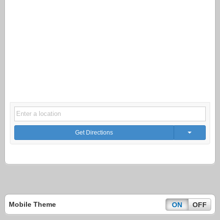
Get Directions
Mobile Theme
ON
OFF