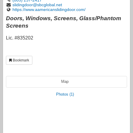
slidingdoor@sbcglobal.net
https://www.aamericanslidingdoor.com/
Doors, Windows, Screens, Glass/Phantom
Screens
Lic. #835202
Bookmark
Map
Photos (1)