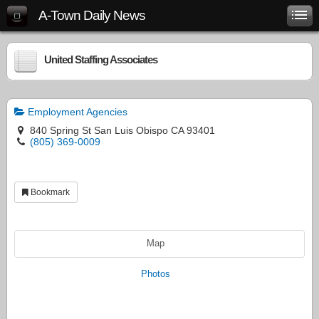
A-Town Daily News
United Staffing Associates
Employment Agencies
840 Spring St San Luis Obispo CA 93401
(805) 369-0009
Bookmark
Map
Photos