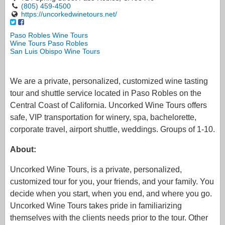
(805) 459-4500
https://uncorkedwinetours.net/
Paso Robles Wine Tours
Wine Tours Paso Robles
San Luis Obispo Wine Tours
We are a private, personalized, customized wine tasting
tour and shuttle service located in Paso Robles on the
Central Coast of California. Uncorked Wine Tours offers
safe, VIP transportation for winery, spa, bachelorette,
corporate travel, airport shuttle, weddings. Groups of 1-10.
About:
Uncorked Wine Tours, is a private, personalized,
customized tour for you, your friends, and your family. You
decide when you start, when you end, and where you go.
Uncorked Wine Tours takes pride in familiarizing
themselves with the clients needs prior to the tour. Other