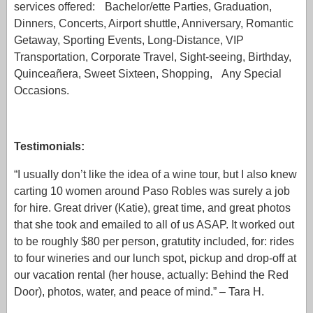
services offered: Bachelor/ette Parties, Graduation,
Dinners, Concerts, Airport shuttle, Anniversary, Romantic
Getaway, Sporting Events, Long-Distance, VIP
Transportation, Corporate Travel, Sight-seeing, Birthday,
Quinceañera, Sweet Sixteen, Shopping, Any Special
Occasions.
Testimonials:
“I usually don’t like the idea of a wine tour, but I also knew
carting 10 women around Paso Robles was surely a job
for hire. Great driver (Katie), great time, and great photos
that she took and emailed to all of us ASAP. It worked out
to be roughly $80 per person, gratutity included, for: rides
to four wineries and our lunch spot, pickup and drop-off at
our vacation rental (her house, actually: Behind the Red
Door), photos, water, and peace of mind.” – Tara H.