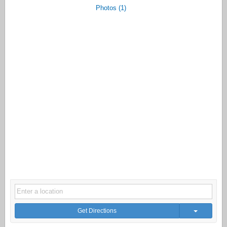
Photos (1)
Get Directions