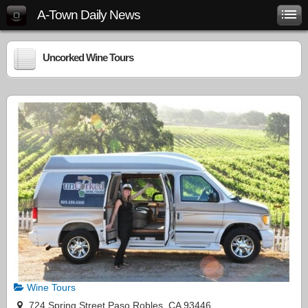
A-Town Daily News
Uncorked Wine Tours
Wine Tours
724 Spring Street Paso Robles, CA 93446