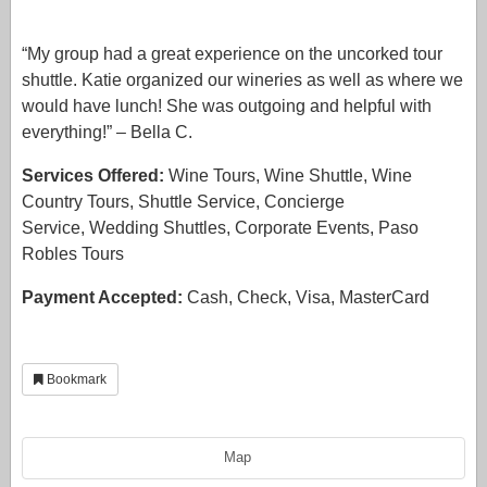
“My group had a great experience on the uncorked tour
shuttle. Katie organized our wineries as well as where we
would have lunch! She was outgoing and helpful with
everything!” – Bella C.
Services Offered:
Wine Tours, Wine Shuttle, Wine
Country Tours, Shuttle Service, Concierge
Service, Wedding Shuttles, Corporate Events, Paso
Robles Tours
Payment Accepted:
Cash, Check, Visa, MasterCard
Bookmark
Map