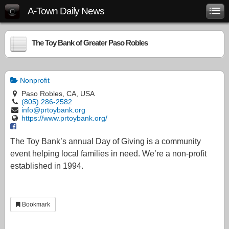
A-Town Daily News
The Toy Bank of Greater Paso Robles
Nonprofit
Paso Robles, CA, USA
(805) 286-2582
info@prtoybank.org
https://www.prtoybank.org/
The Toy Bank’s annual Day of Giving is a community
event helping local families in need. We’re a non-profit
established in 1994.
Bookmark