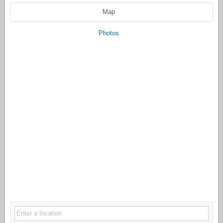
Map
Photos