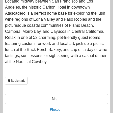
Located midway between San Francisco and Los
Angeles, the historic Carlton Hotel in downtown
Atascadero is a perfect home base for exploring the lush
wine regions of Edna Valley and Paso Robles and the
picturesque coastal communities of Pismo Beach,
Cambria, Morro Bay, and Cayucos in Central California.
Relax in one of 52 charming, pet-friendly guest rooms
featuring custom ironwork and local art, pick up a picnic
lunch at the Back Porch Bakery, and cap off a day of wine
tastings, surf lessons, or sightseeing with a casual dinner
at the Nautical Cowboy.
Bookmark
Map
Photos