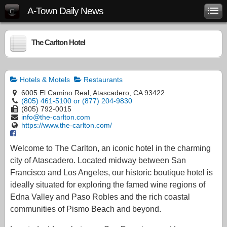
A-Town Daily News
The Carlton Hotel
Hotels & Motels
Restaurants
6005 El Camino Real, Atascadero, CA 93422
(805) 461-5100 or (877) 204-9830
(805) 792-0015
info@the-carlton.com
https://www.the-carlton.com/
Welcome to The Carlton, an iconic hotel in the charming
city of Atascadero. Located midway between San
Francisco and Los Angeles, our historic boutique hotel is
ideally situated for exploring the famed wine regions of
Edna Valley and Paso Robles and the rich coastal
communities of Pismo Beach and beyond.