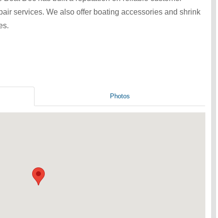
epair services. We also offer boating accessories and shrink
es.
Photos