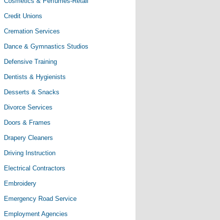
Cosmetics & Perfumes-Retail
Credit Unions
Cremation Services
Dance & Gymnastics Studios
Defensive Training
Dentists & Hygienists
Desserts & Snacks
Divorce Services
Doors & Frames
Drapery Cleaners
Driving Instruction
Electrical Contractors
Embroidery
Emergency Road Service
Employment Agencies