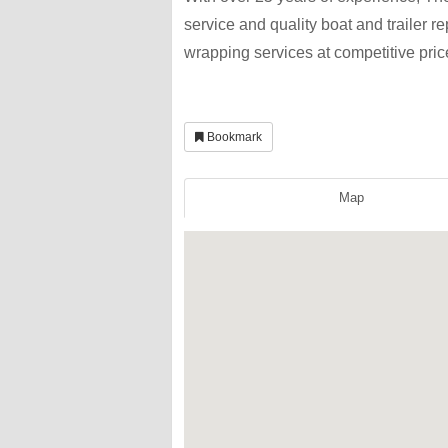
service and quality boat and trailer r
wrapping services at competitive pric
Bookmark
Map