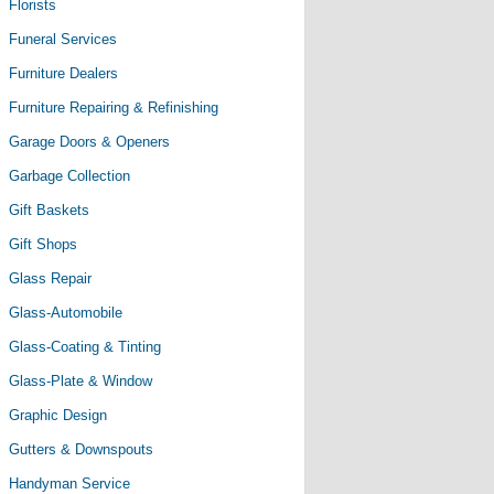
Florists
Funeral Services
Furniture Dealers
Furniture Repairing & Refinishing
Garage Doors & Openers
Garbage Collection
Gift Baskets
Gift Shops
Glass Repair
Glass-Automobile
Glass-Coating & Tinting
Glass-Plate & Window
Graphic Design
Gutters & Downspouts
Handyman Service