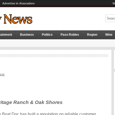
Advertise in Atascadero
N
tainment
Business
Politics
Paso Robles
Region
Wine
446
eritage Ranch & Oak Shores
 Boat Doc has built a reputation on reliable customer