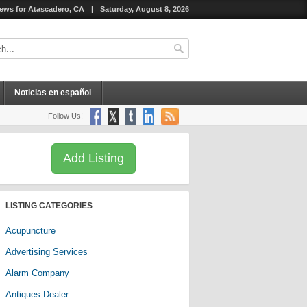
ews for Atascadero, CA
|
Saturday, August 8, 2026
Noticias en español
Follow Us!
Add Listing
LISTING CATEGORIES
Acupuncture
Advertising Services
Alarm Company
Antiques Dealer