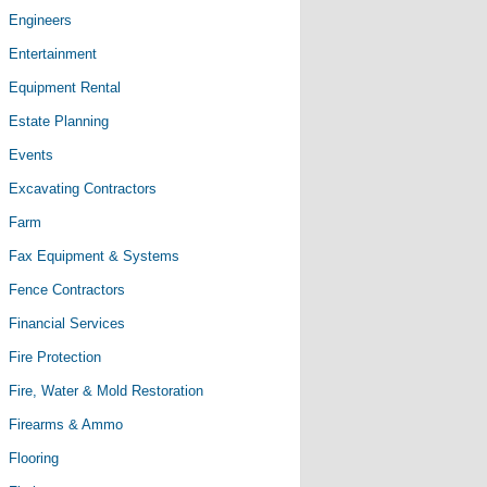
Engineers
Entertainment
Equipment Rental
Estate Planning
Events
Excavating Contractors
Farm
Fax Equipment & Systems
Fence Contractors
Financial Services
Fire Protection
Fire, Water & Mold Restoration
Firearms & Ammo
Flooring