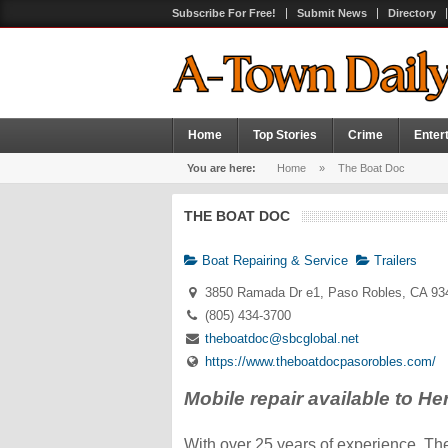
Subscribe For Free!
Submit News
Directory
Home
Top Stories
Crime
Enter
You are here:
Home
»
The Boat Doc
THE BOAT DOC
Boat Repairing & Service
Trailers
3850 Ramada Dr e1, Paso Robles, CA 93
(805) 434-3700
theboatdoc@sbcglobal.net
https://www.theboatdocpasorobles.com/
Mobile repair available to H
With over 25 years of experience, The