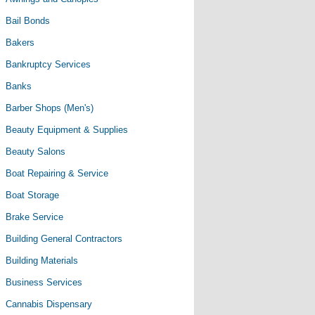
Bail Bonds
Bakers
Bankruptcy Services
Banks
Barber Shops (Men's)
Beauty Equipment & Supplies
Beauty Salons
Boat Repairing & Service
Boat Storage
Brake Service
Building General Contractors
Building Materials
Business Services
Cannabis Dispensary