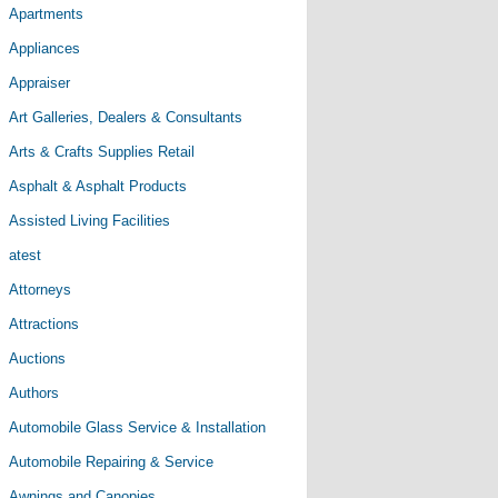
Apartments
Appliances
Appraiser
Art Galleries, Dealers & Consultants
Arts & Crafts Supplies Retail
Asphalt & Asphalt Products
Assisted Living Facilities
atest
Attorneys
Attractions
Auctions
Authors
Automobile Glass Service & Installation
Automobile Repairing & Service
Awnings and Canopies