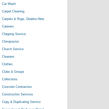
Car Wash
Carpet Cleaning
Carpets & Rugs, Dealers-New
Caterers
Chipping Service
Chiropractor
Church Service
Cleaners
Clothes
Clubs & Groups
Collections
Concrete Contractors
Construction Services
Copy & Duplicating Service