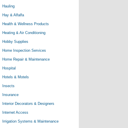
Hauling
Hay & Alfalfa
Health & Wellness Products
Heating & Air Conditioning
Hobby Supplies
Home Inspection Services
Home Repair & Maintenance
Hospital
Hotels & Motels
Insects
Insurance
Interior Decorators & Designers
Internet Access
Irrigation Systems & Maintenance