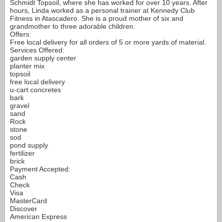
Schmidt Topsoil, where she has worked for over 10 years. After
hours, Linda worked as a personal trainer at Kennedy Club
Fitness in Atascadero. She is a proud mother of six and
grandmother to three adorable children.
Offers:
Free local delivery for all orders of 5 or more yards of material.
Services Offered:
garden supply center
planter mix
topsoil
free local delivery
u-cart concretes
bark
gravel
sand
Rock
stone
sod
pond supply
fertilizer
brick
Payment Accepted:
Cash
Check
Visa
MasterCard
Discover
American Express