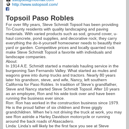
http://www.sstopsoil.com/
Topsoil Paso Robles
For over fifty years, Steve Schmidt Topsoil has been providing
Tri-County residents with quality landscaping and paving
materials. With varied products such as sod, ground cover, u-
haul concrete, pond supplies, and decorative rock; they carry
everything the do-it-yourself homeowner needs to beautify their
yard or garden. Competitive prices and locally quarried rock
make Steve Schmidt Topsoil a favorite with individuals and
landscape companies.
About:
In 1914 A.E. Schmidt started a materials hauling service in the
burgeoning San Fernando Valley. What started as mules and
wagons grew into dump trucks and tractors. Nearly 80 years
later his grandson, steve, and wife, Nancy, left southern
California for Paso Robles. In tradition of Steve’s grandfather,
Steve and Nancy started Steve Schmidt Topsoil. After 10 years
as an employee, Ron and his wide took over and have been
running the business ever since.
Ron: Ron has worked in the construction business since 1979.
He is the proud father of six children and three giggly
grandchildren. When he’s not driving the truck at work, you may
see Ron astride a Harley Davidson motorcycle or running
around the back roads of Atascadero.
Linda: Linda’s will likely be the first face you see at Steve