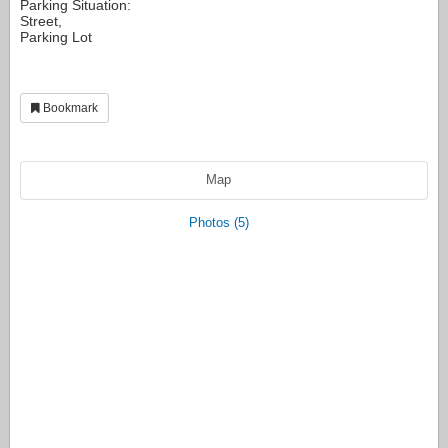
Parking Situation:
Street,
Parking Lot
Bookmark
Map
Photos (5)