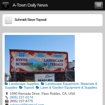
A-Town Daily News
Schmidt Steve Topsoil
Landscape Supplies
Landscape Equipment, Materials &
Supplies
Topsoil
Lawn & Garden Equipment & Supplies
1990 Ramada Drive, Paso Robles, CA, USA
(805) 237-0174
(805) 237-8775
sstopsoil@hotmail.com