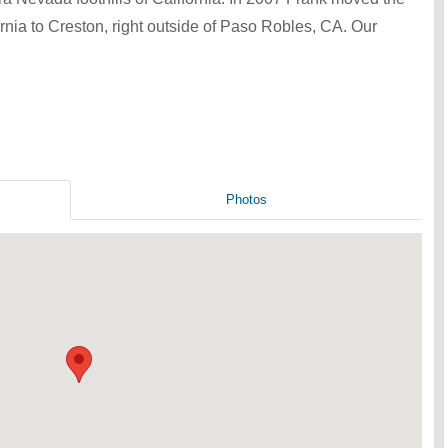
ornia to Creston, right outside of Paso Robles, CA. Our
Photos