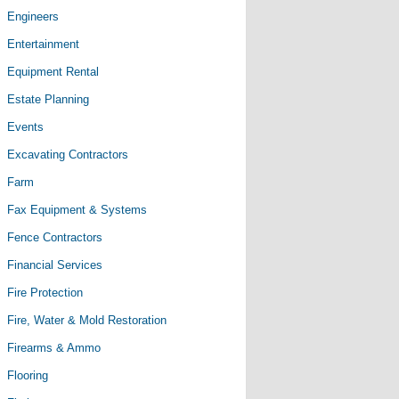
Engineers
Entertainment
Equipment Rental
Estate Planning
Events
Excavating Contractors
Farm
Fax Equipment & Systems
Fence Contractors
Financial Services
Fire Protection
Fire, Water & Mold Restoration
Firearms & Ammo
Flooring