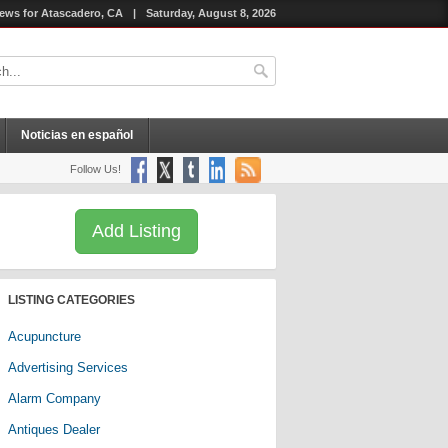
ews for Atascadero, CA
|
Saturday, August 8, 2026
Noticias en español
Follow Us!
Add Listing
LISTING CATEGORIES
Acupuncture
Advertising Services
Alarm Company
Antiques Dealer