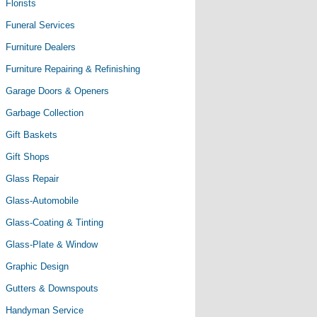
Florists
Funeral Services
Furniture Dealers
Furniture Repairing & Refinishing
Garage Doors & Openers
Garbage Collection
Gift Baskets
Gift Shops
Glass Repair
Glass-Automobile
Glass-Coating & Tinting
Glass-Plate & Window
Graphic Design
Gutters & Downspouts
Handyman Service