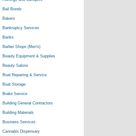
Bail Bonds
Bakers
Bankruptcy Services
Banks
Barber Shops (Men's)
Beauty Equipment & Supplies
Beauty Salons
Boat Repairing & Service
Boat Storage
Brake Service
Building General Contractors
Building Materials
Business Services
Cannabis Dispensary