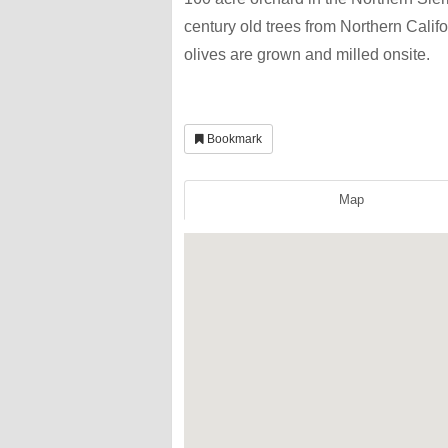
century old trees from Northern Calif
olives are grown and milled onsite.
Bookmark
Map