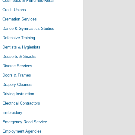
Cosmetics & Perfumes-Retail
Credit Unions
Cremation Services
Dance & Gymnastics Studios
Defensive Training
Dentists & Hygienists
Desserts & Snacks
Divorce Services
Doors & Frames
Drapery Cleaners
Driving Instruction
Electrical Contractors
Embroidery
Emergency Road Service
Employment Agencies