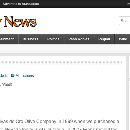
Advertise in Atascadero
N
tainment
Business
Politics
Paso Robles
Region
Wine
skets
Attractions
A 93446
ivas de Oro Olive Company in 1999 when we purchased a
ra Nevada foothills of California. In 2007 Frank moved the