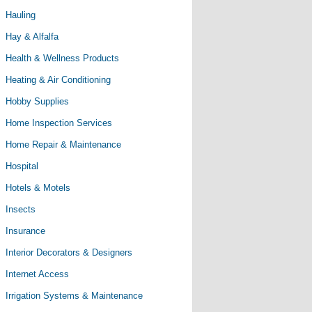
Hauling
Hay & Alfalfa
Health & Wellness Products
Heating & Air Conditioning
Hobby Supplies
Home Inspection Services
Home Repair & Maintenance
Hospital
Hotels & Motels
Insects
Insurance
Interior Decorators & Designers
Internet Access
Irrigation Systems & Maintenance