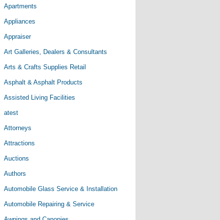
Apartments
Appliances
Appraiser
Art Galleries, Dealers & Consultants
Arts & Crafts Supplies Retail
Asphalt & Asphalt Products
Assisted Living Facilities
atest
Attorneys
Attractions
Auctions
Authors
Automobile Glass Service & Installation
Automobile Repairing & Service
Awnings and Canopies