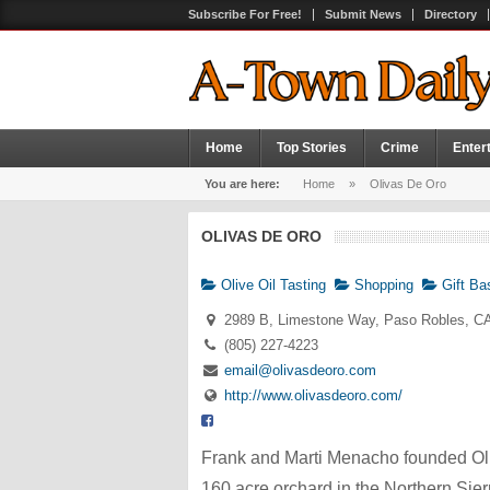
Subscribe For Free!
Submit News
Directory
Home
Top Stories
Crime
Enter
You are here:
Home
»
Olivas De Oro
OLIVAS DE ORO
Olive Oil Tasting
Shopping
Gift Ba
2989 B, Limestone Way, Paso Robles, C
(805) 227-4223
email@olivasdeoro.com
http://www.olivasdeoro.com/
Frank and Marti Menacho founded Ol
160 acre orchard in the Northern Sier