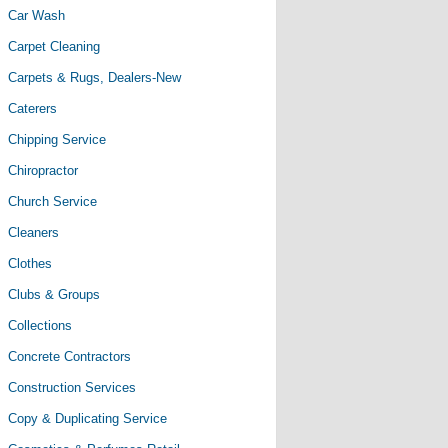
Car Wash
Carpet Cleaning
Carpets & Rugs, Dealers-New
Caterers
Chipping Service
Chiropractor
Church Service
Cleaners
Clothes
Clubs & Groups
Collections
Concrete Contractors
Construction Services
Copy & Duplicating Service