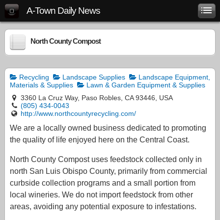
A-Town Daily News
North County Compost
Recycling
Landscape Supplies
Landscape Equipment,
Materials & Supplies
Lawn & Garden Equipment & Supplies
3360 La Cruz Way, Paso Robles, CA 93446, USA
(805) 434-0043
http://www.northcountyrecycling.com/
We are a locally owned business dedicated to promoting
the quality of life enjoyed here on the Central Coast.
North County Compost uses feedstock collected only in
north San Luis Obispo County, primarily from commercial
curbside collection programs and a small portion from
local wineries. We do not import feedstock from other
areas, avoiding any potential exposure to infestations.