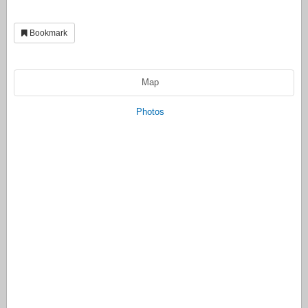
Bookmark
Map
Photos