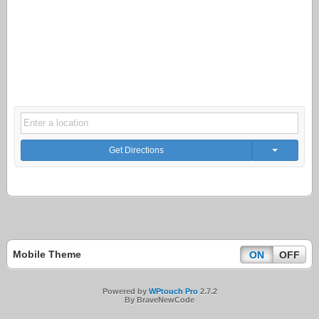
Get Directions
Mobile Theme
ON
OFF
Powered by
WPtouch Pro
2.7.2
By BraveNewCode