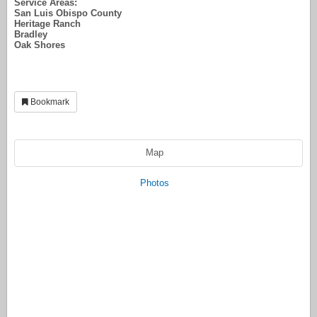
Service Areas:
San Luis Obispo County
Heritage Ranch
Bradley
Oak Shores
Bookmark
Map
Photos