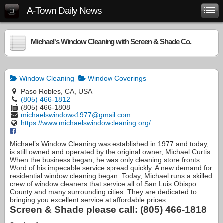
A-Town Daily News
Michael's Window Cleaning with Screen & Shade Co.
Window Cleaning
Window Coverings
Paso Robles, CA, USA
(805) 466-1812
(805) 466-1808
michaelswindows1977@gmail.com
https://www.michaelswindowcleaning.org/
Michael’s Window Cleaning was established in 1977 and today,
is still owned and operated by the original owner, Michael Curtis.
When the business began, he was only cleaning store fronts.
Word of his impecable service spread quickly. A new demand for
residential window cleaning began. Today, Michael runs a skilled
crew of window cleaners that service all of San Luis Obispo
County and many surrounding cities. They are dedicated to
bringing you excellent service at affordable prices.
Screen & Shade please call: (805) 466-1818