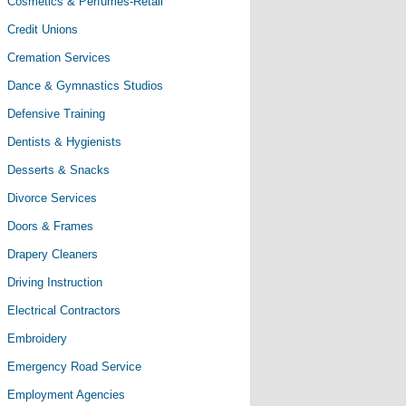
Cosmetics & Perfumes-Retail
Credit Unions
Cremation Services
Dance & Gymnastics Studios
Defensive Training
Dentists & Hygienists
Desserts & Snacks
Divorce Services
Doors & Frames
Drapery Cleaners
Driving Instruction
Electrical Contractors
Embroidery
Emergency Road Service
Employment Agencies