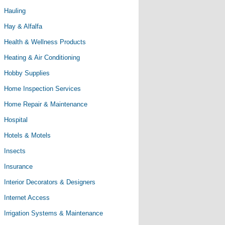
Hauling
Hay & Alfalfa
Health & Wellness Products
Heating & Air Conditioning
Hobby Supplies
Home Inspection Services
Home Repair & Maintenance
Hospital
Hotels & Motels
Insects
Insurance
Interior Decorators & Designers
Internet Access
Irrigation Systems & Maintenance