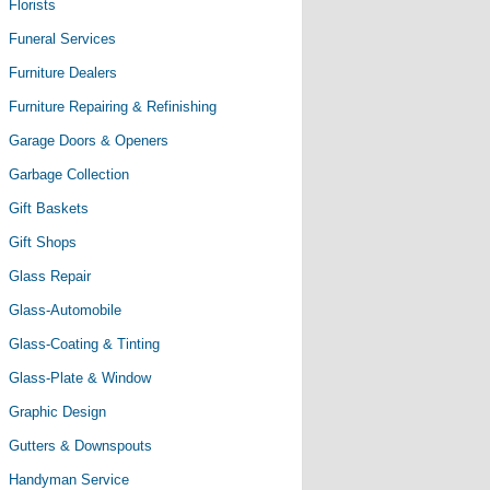
Florists
Funeral Services
Furniture Dealers
Furniture Repairing & Refinishing
Garage Doors & Openers
Garbage Collection
Gift Baskets
Gift Shops
Glass Repair
Glass-Automobile
Glass-Coating & Tinting
Glass-Plate & Window
Graphic Design
Gutters & Downspouts
Handyman Service