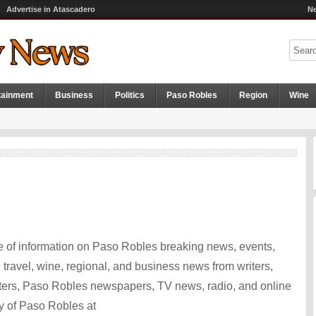
Advertise in Atascadero
Ne
tainment
Business
Politics
Paso Robles
Region
Wine
 of information on Paso Robles breaking news, events,
ts, travel, wine, regional, and business news from writers,
ters, Paso Robles newspapers, TV news, radio, and online
y of Paso Robles at