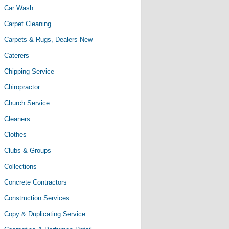
Car Wash
Carpet Cleaning
Carpets & Rugs, Dealers-New
Caterers
Chipping Service
Chiropractor
Church Service
Cleaners
Clothes
Clubs & Groups
Collections
Concrete Contractors
Construction Services
Copy & Duplicating Service