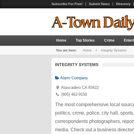
Subscribe For Free!
Submit News
Directory
Home
Top Stories
Crime
Enter
You are here:
Home
»
Integrity Systems
INTEGRITY SYSTEMS
Alarm Company
Atascadero CA 93422
(805) 462-9150
The most comprehensive local source
politics, crime, police, city hall, spor
correspondents photographers, repor
media. Check out a business director