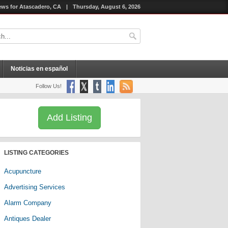
ws for Atascadero, CA
|
Thursday, August 6, 2026
Noticias en español
Follow Us!
Add Listing
LISTING CATEGORIES
Acupuncture
Advertising Services
Alarm Company
Antiques Dealer