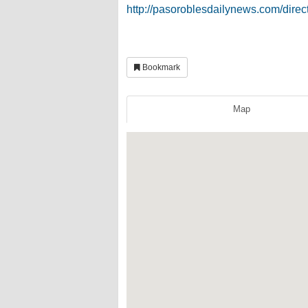
http://pasoroblesdailynews.com/direc
Bookmark
Map