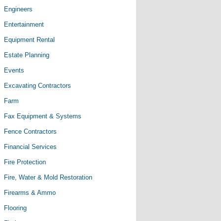
Engineers
Entertainment
Equipment Rental
Estate Planning
Events
Excavating Contractors
Farm
Fax Equipment & Systems
Fence Contractors
Financial Services
Fire Protection
Fire, Water & Mold Restoration
Firearms & Ammo
Flooring