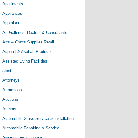
Apartments
Appliances
Appraiser
Art Galleries, Dealers & Consultants
Arts & Crafts Supplies Retail
Asphalt & Asphalt Products
Assisted Living Facilities
atest
Attorneys
Attractions
Auctions
Authors
Automobile Glass Service & Installation
Automobile Repairing & Service
Awnings and Canopies