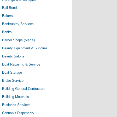
Bail Bonds
Bakers
Bankruptcy Services
Banks
Barber Shops (Men's)
Beauty Equipment & Supplies
Beauty Salons
Boat Repairing & Service
Boat Storage
Brake Service
Building General Contractors
Building Materials
Business Services
Cannabis Dispensary