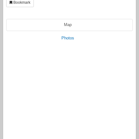
Bookmark
Map
Photos