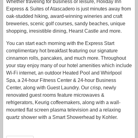
Whether traveling for business or leisure, Holiday Inn
Express & Suites of Atascadero is just minutes away from
oak-studded hiking, award-winning wineries and craft
breweries, scenic golf courses, sandy beaches, unique
shopping, irresistible dining, Hearst Castle and more.
You can start each morning with the Express Start
complimentary hot breakfast featuring our signature
cinnamon rolls, pancakes, and much more. Throughout
your stay enjoy many of our hotel amenities which include
Wi-Fi internet, an outdoor Heated Pool and Whirlpool
Spa, a 24-hour Fitness Center & 24-hour Business
Center, along with Guest Laundry. Our crisp, newly
renovated guest rooms feature microwaves &
refrigerators, Keurig coffeemakers, along with a wall-
mounted flat screen plasma television and a relaxing
quartz shower with a Smart Showerhead by Kohler.