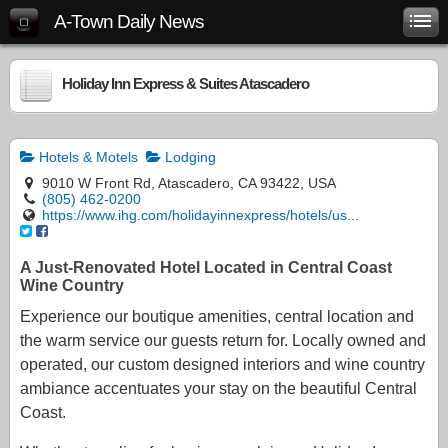
A-Town Daily News
Holiday Inn Express & Suites Atascadero
Hotels & Motels
Lodging
9010 W Front Rd, Atascadero, CA 93422, USA
(805) 462-0200
https://www.ihg.com/holidayinnexpress/hotels/us...
A Just-Renovated Hotel Located in Central Coast
Wine Country
Experience our boutique amenities, central location and
the warm service our guests return for. Locally owned and
operated, our custom designed interiors and wine country
ambiance accentuates your stay on the beautiful Central
Coast.