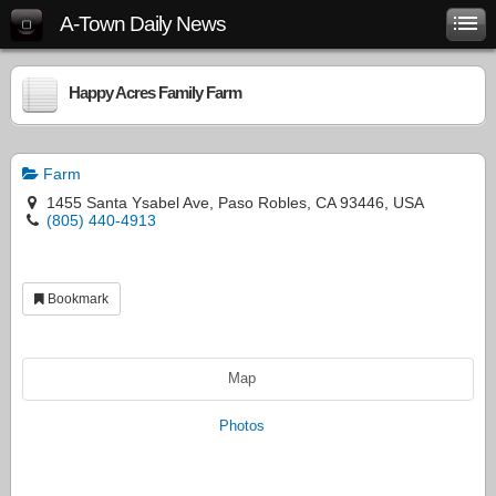
A-Town Daily News
Happy Acres Family Farm
Farm
1455 Santa Ysabel Ave, Paso Robles, CA 93446, USA
(805) 440-4913
Bookmark
Map
Photos