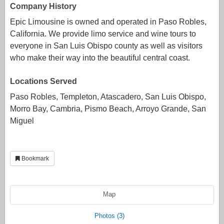
Company History
Epic Limousine is owned and operated in Paso Robles,
California. We provide limo service and wine tours to
everyone in San Luis Obispo county as well as visitors
who make their way into the beautiful central coast.
Locations Served
Paso Robles, Templeton, Atascadero, San Luis Obispo,
Morro Bay, Cambria, Pismo Beach, Arroyo Grande, San
Miguel
Bookmark
Map
Photos (3)