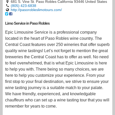
681 S. Vine St. Paso Robles California 93446 United States
(805) 423-6838
http://pasorobleslimotours.com/
Limo Service in Paso Robles
Epic Limousine Service is a professional company
located in the heart of Paso Robles wine country. The
Central Coast features over 250 wineries that offer superb
quality wine tastings! Let’s not forget to mention the great
breweries the Central Coast has to offer as well. No need
to feel overwhelmed, that is what Epic Limousine is here
to help you with. There being so many choices, we are
here to help you customize your experience. From your
first stop to your final destination, we strive to ensure your
wine tasting journey is a suitable match to your palate.
We have friendly, experienced, and knowledgable
chauffeurs who can set up a wine tasting tour that you will
remember for years to come.