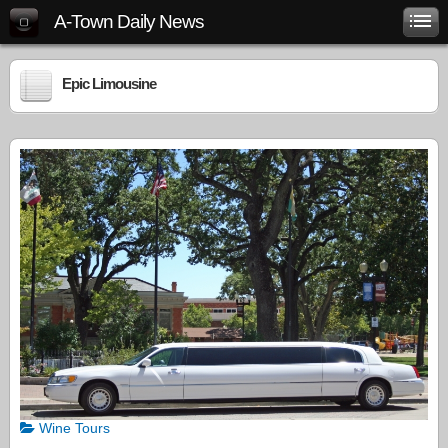
A-Town Daily News
Epic Limousine
Wine Tours