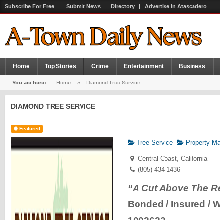
Subscribe For Free!
Submit News
Directory
Advertise in Atascadero
Home
Top Stories
Crime
Entertainment
Business
You are here:
Home
»
Diamond Tree Service
DIAMOND TREE SERVICE
Featured
Tree Service
Property Ma
Central Coast, California
(805) 434-1436
“A Cut Above The R
Bonded / Insured / 