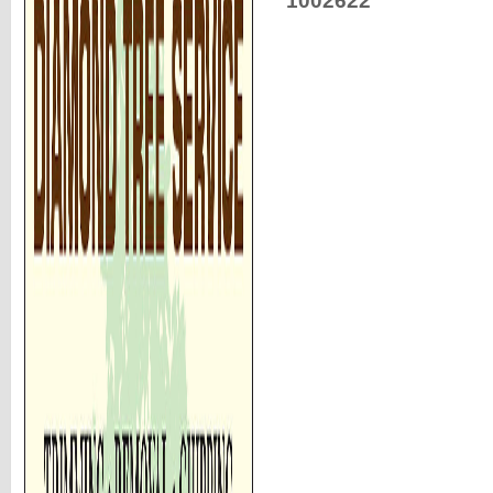
1002622