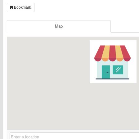
Bookmark
Map