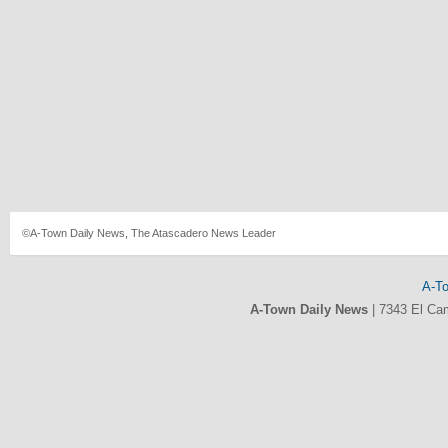
©A-Town Daily News, The Atascadero News Leader
A-T
A-Town Daily News
|
7343 El Ca