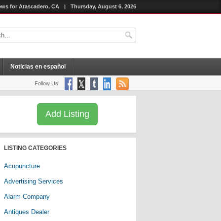
ws for Atascadero, CA
|
Thursday, August 6, 2026
Noticias en español
Follow Us!
Add Listing
LISTING CATEGORIES
Acupuncture
Advertising Services
Alarm Company
Antiques Dealer