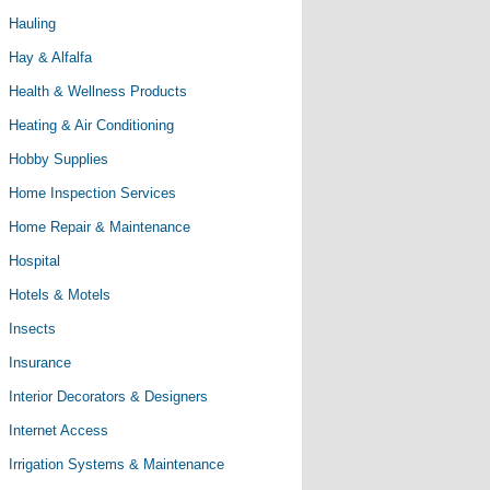
Hauling
Hay & Alfalfa
Health & Wellness Products
Heating & Air Conditioning
Hobby Supplies
Home Inspection Services
Home Repair & Maintenance
Hospital
Hotels & Motels
Insects
Insurance
Interior Decorators & Designers
Internet Access
Irrigation Systems & Maintenance