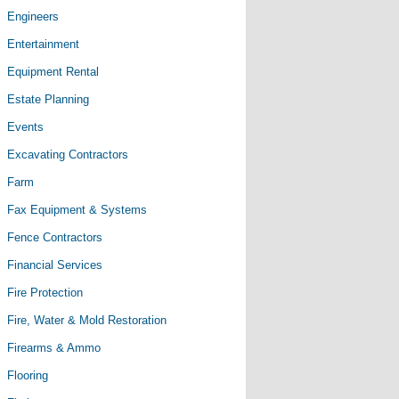
Engineers
Entertainment
Equipment Rental
Estate Planning
Events
Excavating Contractors
Farm
Fax Equipment & Systems
Fence Contractors
Financial Services
Fire Protection
Fire, Water & Mold Restoration
Firearms & Ammo
Flooring