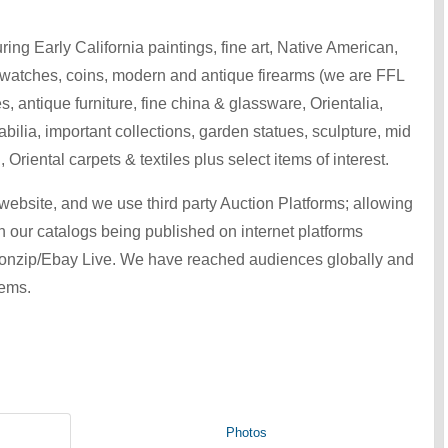
ring Early California paintings, fine art, Native American,
 watches, coins, modern and antique firearms (we are FFL
s, antique furniture, fine china & glassware, Orientalia,
bilia, important collections, garden statues, sculpture, mid
 Oriental carpets & textiles plus select items of interest.
ebsite, and we use third party Auction Platforms; allowing
th our catalogs being published on internet platforms
ionzip/Ebay Live. We have reached audiences globally and
tems.
Photos