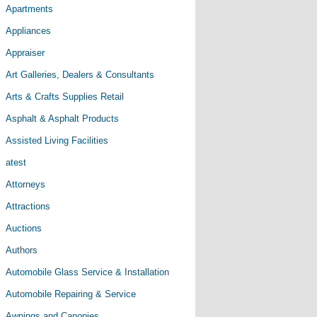
Apartments
Appliances
Appraiser
Art Galleries, Dealers & Consultants
Arts & Crafts Supplies Retail
Asphalt & Asphalt Products
Assisted Living Facilities
atest
Attorneys
Attractions
Auctions
Authors
Automobile Glass Service & Installation
Automobile Repairing & Service
Awnings and Canopies