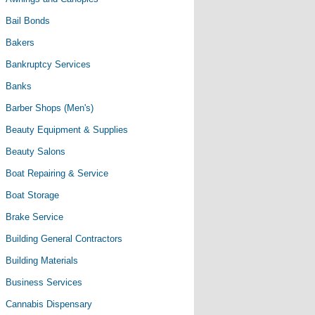
Bail Bonds
Bakers
Bankruptcy Services
Banks
Barber Shops (Men's)
Beauty Equipment & Supplies
Beauty Salons
Boat Repairing & Service
Boat Storage
Brake Service
Building General Contractors
Building Materials
Business Services
Cannabis Dispensary