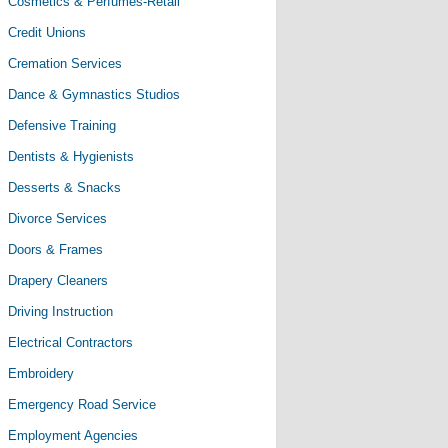
Cosmetics & Perfumes-Retail
Credit Unions
Cremation Services
Dance & Gymnastics Studios
Defensive Training
Dentists & Hygienists
Desserts & Snacks
Divorce Services
Doors & Frames
Drapery Cleaners
Driving Instruction
Electrical Contractors
Embroidery
Emergency Road Service
Employment Agencies