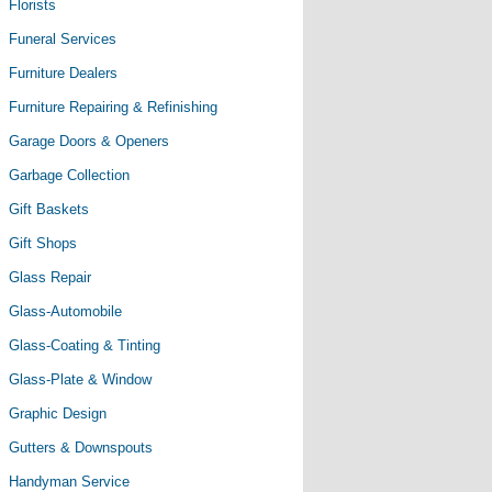
Florists
Funeral Services
Furniture Dealers
Furniture Repairing & Refinishing
Garage Doors & Openers
Garbage Collection
Gift Baskets
Gift Shops
Glass Repair
Glass-Automobile
Glass-Coating & Tinting
Glass-Plate & Window
Graphic Design
Gutters & Downspouts
Handyman Service