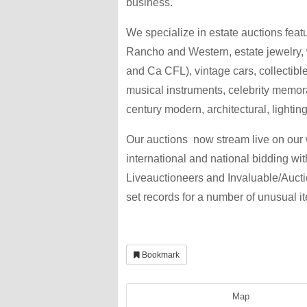
business.
We specialize in estate auctions featu
Rancho and Western, estate jewelry,
and Ca CFL), vintage cars, collectible
musical instruments, celebrity memora
century modern, architectural, lighting,
Our auctions now stream live on our w
international and national bidding wi
Liveauctioneers and Invaluable/Auct
set records for a number of unusual i
Bookmark
Map