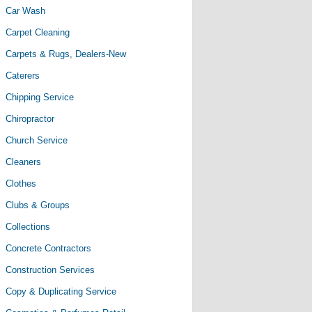
Car Wash
Carpet Cleaning
Carpets & Rugs, Dealers-New
Caterers
Chipping Service
Chiropractor
Church Service
Cleaners
Clothes
Clubs & Groups
Collections
Concrete Contractors
Construction Services
Copy & Duplicating Service