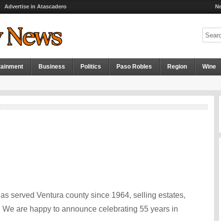
Advertise in Atascadero
Ne
tainment
Business
Politics
Paso Robles
Region
Wine
as served Ventura county since 1964, selling estates,
. We are happy to announce celebrating 55 years in