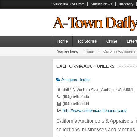
Subscribe For Free!
Submit News
Directory
Home
Top Stories
Crime
Enter
You are here:
Home
»
California Auctioneers
CALIFORNIA AUCTIONEERS
Antiques Dealer
8597 N Ventura Ave, Ventura, CA 93001
(805) 649-2686
(805) 649-5339
http://www.californiauctioneers.com/
California Auctioneers & Appraisers h
collections, businesses and ranchos