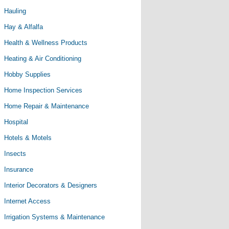
Hauling
Hay & Alfalfa
Health & Wellness Products
Heating & Air Conditioning
Hobby Supplies
Home Inspection Services
Home Repair & Maintenance
Hospital
Hotels & Motels
Insects
Insurance
Interior Decorators & Designers
Internet Access
Irrigation Systems & Maintenance