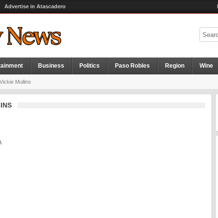
Advertise in Atascadero
tainment
Business
Politics
Paso Robles
Region
Wine
ickie Mullins
INS
A