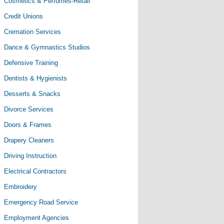
Cosmetics & Perfumes-Retail
Credit Unions
Cremation Services
Dance & Gymnastics Studios
Defensive Training
Dentists & Hygienists
Desserts & Snacks
Divorce Services
Doors & Frames
Drapery Cleaners
Driving Instruction
Electrical Contractors
Embroidery
Emergency Road Service
Employment Agencies