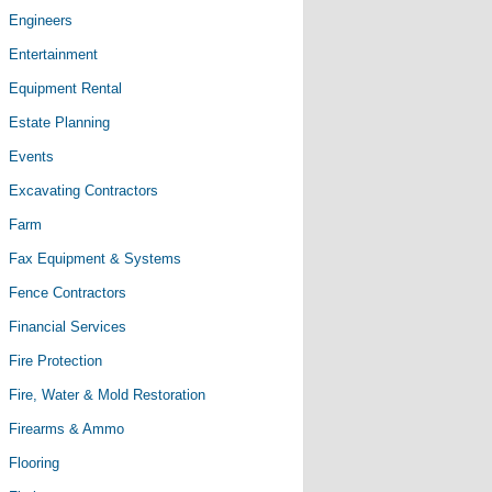
Engineers
Entertainment
Equipment Rental
Estate Planning
Events
Excavating Contractors
Farm
Fax Equipment & Systems
Fence Contractors
Financial Services
Fire Protection
Fire, Water & Mold Restoration
Firearms & Ammo
Flooring