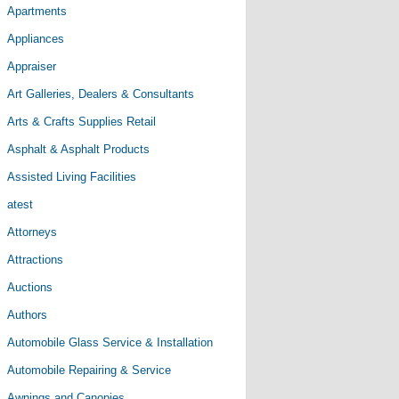
Apartments
Appliances
Appraiser
Art Galleries, Dealers & Consultants
Arts & Crafts Supplies Retail
Asphalt & Asphalt Products
Assisted Living Facilities
atest
Attorneys
Attractions
Auctions
Authors
Automobile Glass Service & Installation
Automobile Repairing & Service
Awnings and Canopies