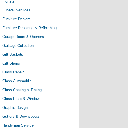
Florists
Funeral Services
Furniture Dealers
Furniture Repairing & Refinishing
Garage Doors & Openers
Garbage Collection
Gift Baskets
Gift Shops
Glass Repair
Glass-Automobile
Glass-Coating & Tinting
Glass-Plate & Window
Graphic Design
Gutters & Downspouts
Handyman Service