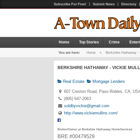
Subscribe For Free!
Submit News
Directory
Home
Top Stories
Crime
Enter
You are here:
Home
»
Berkshire Hathaway - V
BERKSHIRE HATHAWAY - VICKIE MULL
Real Estate
Mortgage Lenders
607 Creston Road, Paso Robles, CA, US
(805) 647-2063
soldbyvickie@gmail.com
http://www.vickiemullins.com/
Broker/Owner at Berkshire Hathaway HomeServices
BRE #00479529