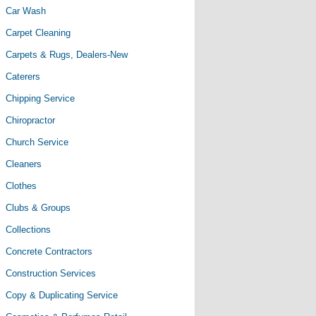
Car Wash
Carpet Cleaning
Carpets & Rugs, Dealers-New
Caterers
Chipping Service
Chiropractor
Church Service
Cleaners
Clothes
Clubs & Groups
Collections
Concrete Contractors
Construction Services
Copy & Duplicating Service