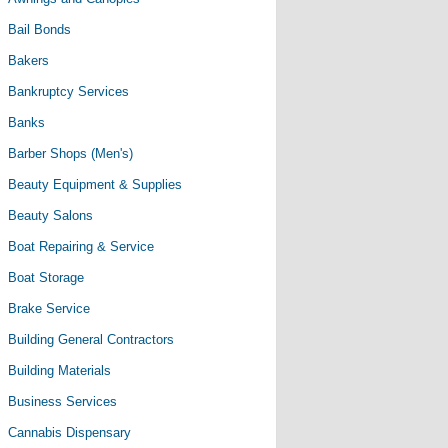
Bail Bonds
Bakers
Bankruptcy Services
Banks
Barber Shops (Men's)
Beauty Equipment & Supplies
Beauty Salons
Boat Repairing & Service
Boat Storage
Brake Service
Building General Contractors
Building Materials
Business Services
Cannabis Dispensary