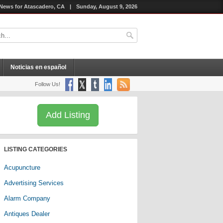
News for Atascadero, CA
|
Sunday, August 9, 2026
Noticias en español
Follow Us!
Add Listing
LISTING CATEGORIES
Acupuncture
Advertising Services
Alarm Company
Antiques Dealer