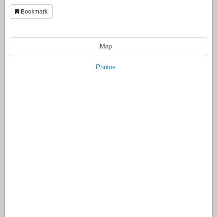
Bookmark
Map
Photos