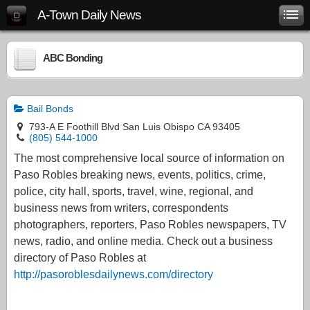
A-Town Daily News
ABC Bonding
Bail Bonds
793-A E Foothill Blvd San Luis Obispo CA 93405
(805) 544-1000
The most comprehensive local source of information on
Paso Robles breaking news, events, politics, crime,
police, city hall, sports, travel, wine, regional, and
business news from writers, correspondents
photographers, reporters, Paso Robles newspapers, TV
news, radio, and online media. Check out a business
directory of Paso Robles at
http://pasoroblesdailynews.com/directory