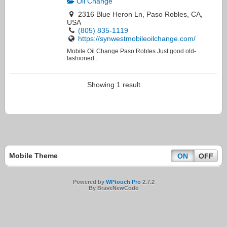
Oil Change
2316 Blue Heron Ln, Paso Robles, CA,
USA
(805) 835-1119
https://synwestmobileoilchange.com/
Mobile Oil Change Paso Robles Just good old-
fashioned...
Showing 1 result
Mobile Theme
ON
OFF
Powered by
WPtouch Pro
2.7.2
By BraveNewCode