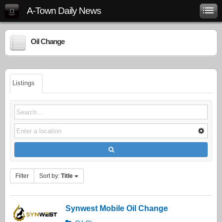
A-Town Daily News
Oil Change
Listings
Filter
Sort by:
Title
Synwest Mobile Oil Change