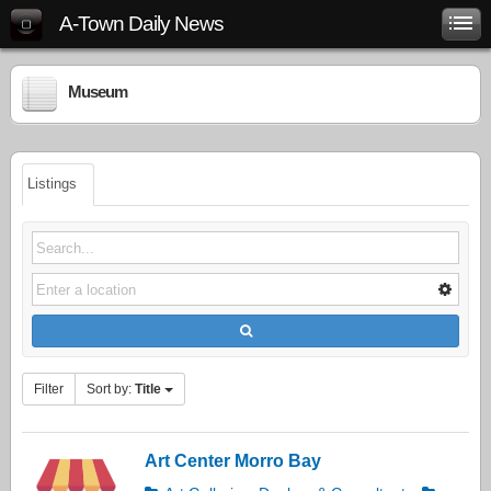
A-Town Daily News
Museum
Listings
Filter
Sort by:
Title
Art Center Morro Bay