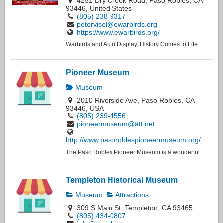
4251 Dry Creek Road, Paso Robles, CA
93446, United States
(805) 238-9317
petervisel@ewarbirds.org
https://www.ewarbirds.org/
Warbirds and Auto Display, History Comes to Life...
Pioneer Museum
Museum
2010 Riverside Ave, Paso Robles, CA
93446, USA
(805) 239-4556
pioneermuseum@att.net
http://www.pasoroblespioneermuseum.org/
The Paso Robles Pioneer Museum is a wonderful...
Templeton Historical Museum
Museum
Attractions
309 S Main St, Templeton, CA 93465
(805) 434-0807