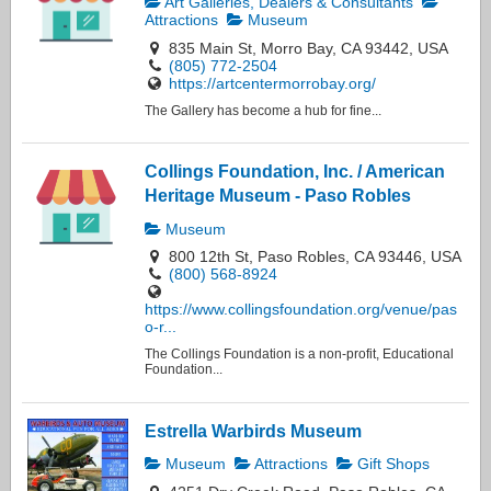
Art Galleries, Dealers & Consultants
Attractions
Museum
835 Main St, Morro Bay, CA 93442, USA
(805) 772-2504
https://artcentermorrobay.org/
The Gallery has become a hub for fine...
Collings Foundation, Inc. / American
Heritage Museum - Paso Robles
Museum
800 12th St, Paso Robles, CA 93446, USA
(800) 568-8924
https://www.collingsfoundation.org/venue/pas
o-r...
The Collings Foundation is a non-profit, Educational
Foundation...
Estrella Warbirds Museum
Museum
Attractions
Gift Shops