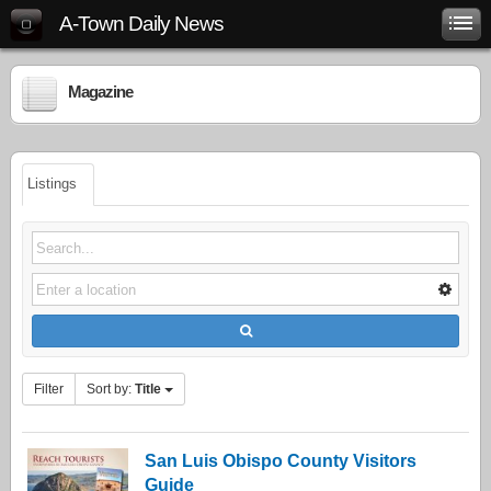
A-Town Daily News
Magazine
Listings
Filter
Sort by:
Title
San Luis Obispo County Visitors
Guide