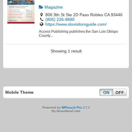
Magazine
806 9th St Ste 2D Paso Robles CA 93446
(805) 226-9890
https://www.slovisitorsguide.com/
Access Publishing publishes the San Luis Obispo
County...
Showing 1 result
Mobile Theme
ON
OFF
Powered by
WPtouch Pro
2.7.2
By BraveNewCode