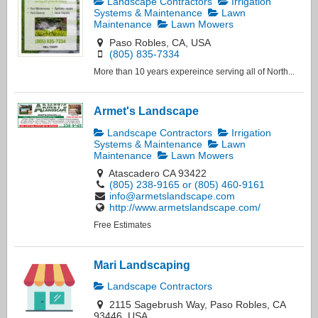
Landscape Contractors
Irrigation
Systems & Maintenance
Lawn
Maintenance
Lawn Mowers
Paso Robles, CA, USA
(805) 835-7334
More than 10 years expereince serving all of North...
Armet's Landscape
Landscape Contractors
Irrigation
Systems & Maintenance
Lawn
Maintenance
Lawn Mowers
Atascadero CA 93422
(805) 238-9165 or (805) 460-9161
info@armetslandscape.com
http://www.armetslandscape.com/
Free Estimates
Mari Landscaping
Landscape Contractors
2115 Sagebrush Way, Paso Robles, CA
93446, USA