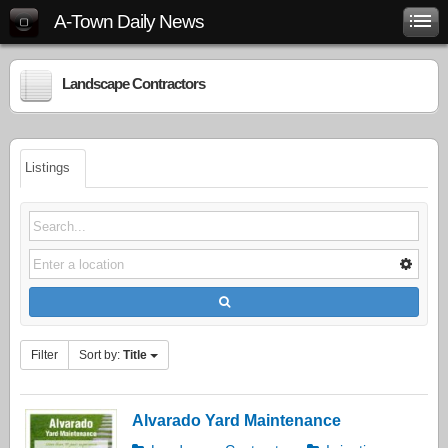
A-Town Daily News
Landscape Contractors
Listings
Filter
Sort by:
Title
Alvarado Yard Maintenance