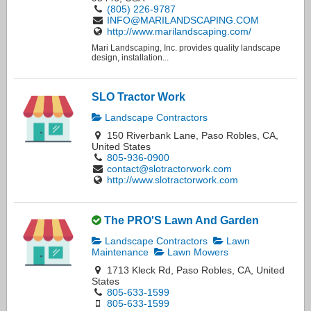
(805) 226-9787
INFO@MARILANDSCAPING.COM
http://www.marilandscaping.com/
Mari Landscaping, Inc. provides quality landscape
design, installation...
SLO Tractor Work
Landscape Contractors
150 Riverbank Lane, Paso Robles, CA,
United States
805-936-0900
contact@slotractorwork.com
http://www.slotractorwork.com
The PRO'S Lawn And Garden
Landscape Contractors
Lawn
Maintenance
Lawn Mowers
1713 Kleck Rd, Paso Robles, CA, United
States
805-633-1599
805-633-1599