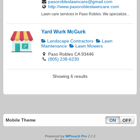
pasorobleslawncare@gmail.com
http://www.pasorobleslawncare.com
Lawn care services in Paso Robles. We specialize...
Yard Wurk McGurk
Landscape Contractors
Lawn
Maintenance
Lawn Mowers
Paso Robles CA 93446
(805) 238-6230
Showing 6 results
Mobile Theme
ON
OFF
Powered by
WPtouch Pro
2.7.2
By BraveNewCode