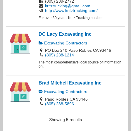
(805) 239-2772
kritztrucking@gmail.com
http://www.kritztrucking.com/
For over 30 years, Kritz Trucking has been...
DC Lacy Excavating Inc
Excavating Contractors
PO Box 240 Paso Robles CA 93446
(805) 238-1214
The most comprehensive local source of information
on...
Brad Mitchell Excavating Inc
Excavating Contractors
Paso Robles CA 93446
(805) 238-5896
Showing 5 results