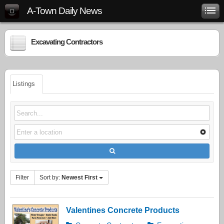
A-Town Daily News
Excavating Contractors
Listings
Filter
Sort by:
Newest First
Valentines Concrete Products