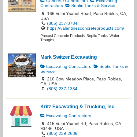
Concrete Contractors
Excavating
Contractors
Septic Tanks & Service
166 Volpi Ysabel Road, Paso Robles, CA,
USA
(805) 237-0784
https://valentinesconcreteproducts.com/
Precast Concrete Products, Septic Tanks, Water
Troughs
Mark Switzer Excavating
Excavating Contractors
Septic Tanks &
Service
210 Cow Meadow Place, Paso Robles,
CA, USA
(805) 237-1334
Kritz Excavating & Trucking, Inc.
Excavating Contractors
415 Volpi Ysabel Rd, Paso Robles, CA
93446, USA
(805) 239-2686