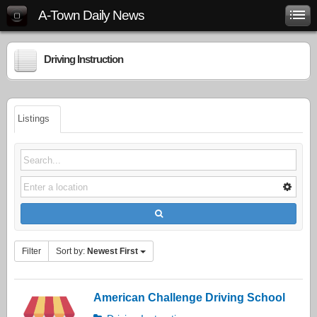
A-Town Daily News
Driving Instruction
Listings
Filter
Sort by:
Newest First
American Challenge Driving School