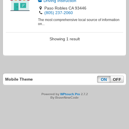
Driving Instruction
Paso Robles CA 93446
(805) 237-2060
The most comprehensive local source of information
on...
Showing 1 result
Mobile Theme
ON
OFF
Powered by
WPtouch Pro
2.7.2
By BraveNewCode