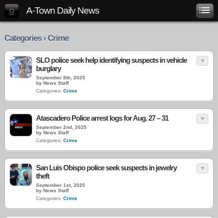
A-Town Daily News
Categories › Crime
SLO police seek help identifying suspects in vehicle
burglary
September 8th, 2025
by News Staff
Categories:
Crime
Atascadero Police arrest logs for Aug. 27 – 31
September 2nd, 2025
by News Staff
Categories:
Crime
San Luis Obispo police seek suspects in jewelry
theft
September 1st, 2025
by News Staff
Categories:
Crime