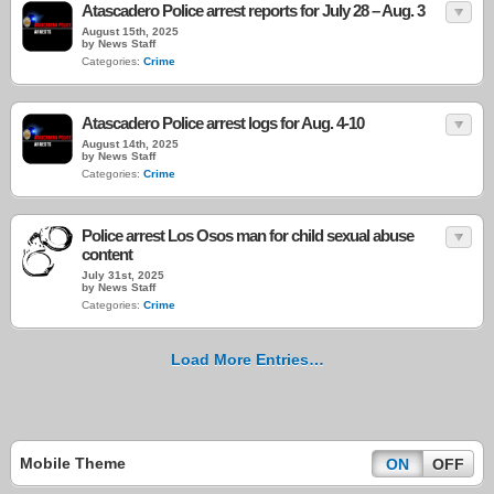
Atascadero Police arrest reports for July 28 – Aug. 3
August 15th, 2025
by News Staff
Categories:
Crime
Atascadero Police arrest logs for Aug. 4-10
August 14th, 2025
by News Staff
Categories:
Crime
Police arrest Los Osos man for child sexual abuse
content
July 31st, 2025
by News Staff
Categories:
Crime
Load More Entries…
Mobile Theme
ON
OFF