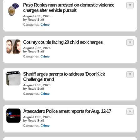
Paso Robles man arrested on domestic violence
charges after vehicle pursuit
August 26th, 2025
by News Staff
Categories:
Crime
County couple facing 20 child sex charges
August 26th, 2025
by News Staff
Categories:
Crime
Sheriff urges parents to address ‘Door Kick
Challenge’ trend
August 20th, 2025
by News Staff
Categories:
Crime
Atascadero Police arrest reports for Aug. 12-17
August 19th, 2025
by News Staff
Categories:
Crime