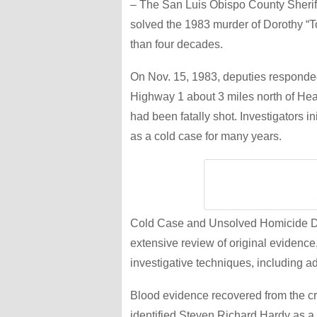
– The San Luis Obispo County Sheriff’
solved the 1983 murder of Dorothy “T
than four decades.
On Nov. 15, 1983, deputies responded 
Highway 1 about 3 miles north of Hear
had been fatally shot. Investigators i
as a cold case for many years.
Cold Case and Unsolved Homicide Det
extensive review of original evidence
investigative techniques, including
Blood evidence recovered from the c
identified Steven Richard Hardy as a c