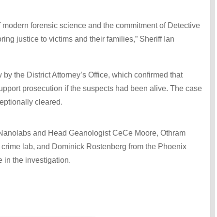
f modern forensic science and the commitment of Detective
ng justice to victims and their families,” Sheriff Ian
 by the District Attorney’s Office, which confirmed that
support prosecution if the suspects had been alive. The case
eptionally cleared.
on Nanolabs and Head Geanologist CeCe Moore, Othram
’s crime lab, and Dominick Rostenberg from the Phoenix
 in the investigation.