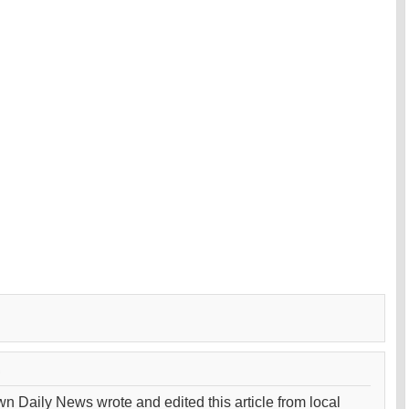
wn Daily News wrote and edited this article from local