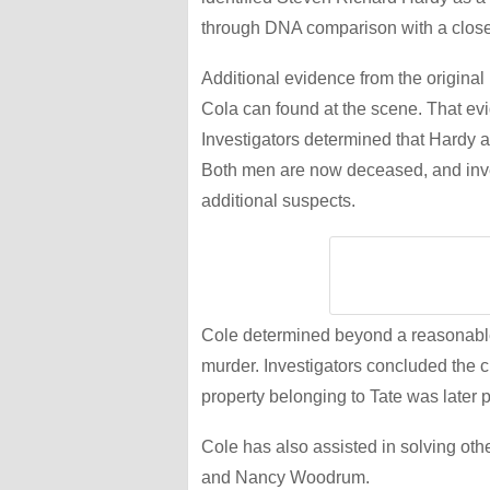
through DNA comparison with a clos
Additional evidence from the original
Cola can found at the scene. That ev
Investigators determined that Hardy a
Both men are now deceased, and inves
additional suspects.
Cole determined beyond a reasonable
murder. Investigators concluded the c
property belonging to Tate was later 
Cole has also assisted in solving othe
and Nancy Woodrum.