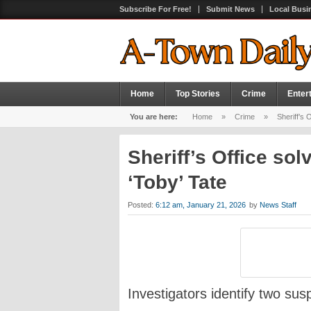
Subscribe For Free!
Submit News
Local Busi
Home
Top Stories
Crime
Enter
You are here:
Home
»
Crime
»
Sheriff’s 
Sheriff’s Office so
‘Toby’ Tate
Posted:
6:12 am, January 21, 2026
by
News Staff
Investigators identify two su