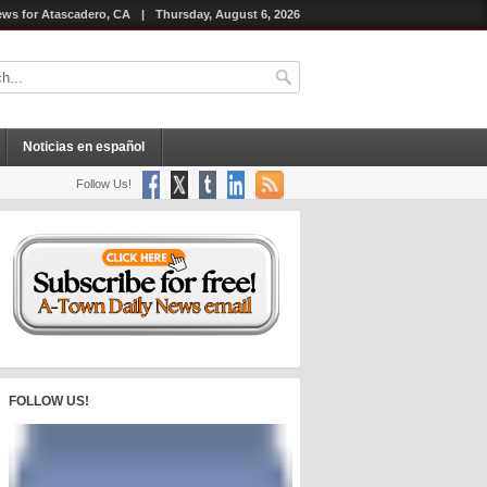
ws for Atascadero, CA
|
Thursday, August 6, 2026
Noticias en español
Follow Us!
FOLLOW US!