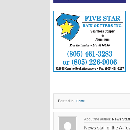
Posted in:
Crime
About the author:
News Staff
News staff of the A-To