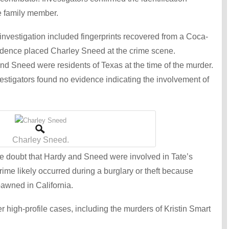
e family member.
 investigation included fingerprints recovered from a Coca-
idence placed Charley Sneed at the crime scene.
nd Sneed were residents of Texas at the time of the murder.
tigators found no evidence indicating the involvement of
Charley Sneed.
 doubt that Hardy and Sneed were involved in Tate’s
rime likely occurred during a burglary or theft because
pawned in California.
r high-profile cases, including the murders of Kristin Smart