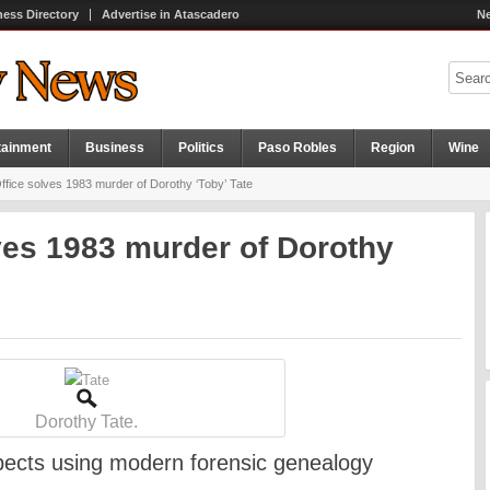
ness Directory
Advertise in Atascadero
Ne
tainment
Business
Politics
Paso Robles
Region
Wine
Office solves 1983 murder of Dorothy ‘Toby’ Tate
lves 1983 murder of Dorothy
Dorothy Tate.
spects using modern forensic genealogy