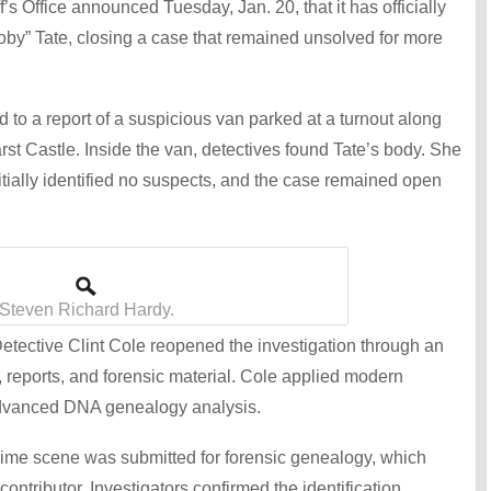
s Office announced Tuesday, Jan. 20, that it has officially
oby” Tate, closing a case that remained unsolved for more
to a report of a suspicious van parked at a turnout along
st Castle. Inside the van, detectives found Tate’s body. She
nitially identified no suspects, and the case remained open
Steven Richard Hardy.
ective Clint Cole reopened the investigation through an
, reports, and forensic material. Cole applied modern
 advanced DNA genealogy analysis.
rime scene was submitted for forensic genealogy, which
ontributor. Investigators confirmed the identification