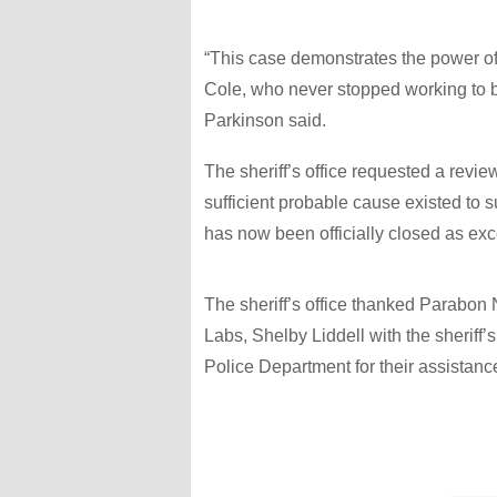
“This case demonstrates the power o
Cole, who never stopped working to bri
Parkinson said.
The sheriff’s office requested a review
sufficient probable cause existed to 
has now been officially closed as exc
The sheriff’s office thanked Parab
Labs, Shelby Liddell with the sheriff
Police Department for their assistance