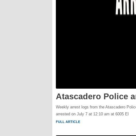
Atascadero Police ar
Weekly arrest logs from the Atascadero Poli
arrested on July 7 at 12:10 am at 6005 El
FULL ARTICLE