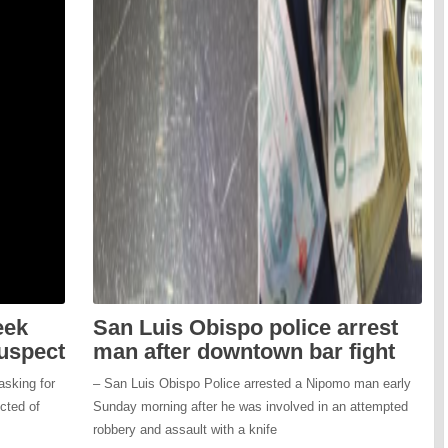
eek
San Luis Obispo police arrest
suspect
man after downtown bar fight
asking for
– San Luis Obispo Police arrested a Nipomo man early
ected of
Sunday morning after he was involved in an attempted
robbery and assault with a knife