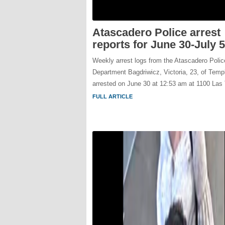
Atascadero Police arrest
reports for June 30-July 5
Weekly arrest logs from the Atascadero Polic
Department Bagdriwicz, Victoria, 23, of Temp
arrested on June 30 at 12:53 am at 1100 Las
FULL ARTICLE