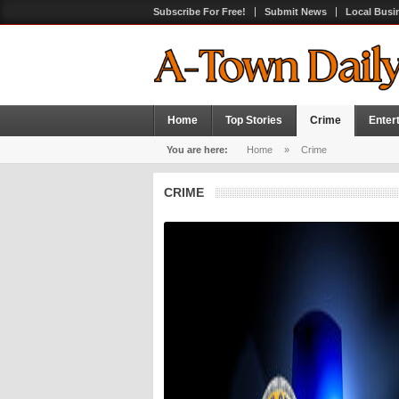
Subscribe For Free!
Submit News
Local Busi
Home
Top Stories
Crime
Enter
You are here:
Home
»
Crime
CRIME