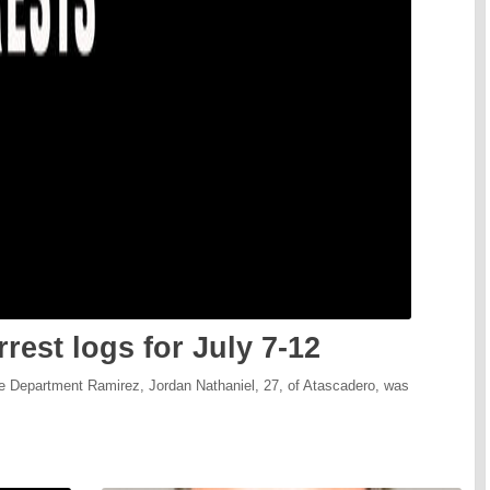
rest logs for July 7-12
ce Department Ramirez, Jordan Nathaniel, 27, of Atascadero, was