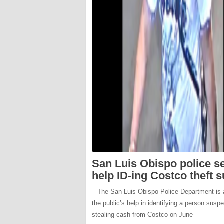
San Luis Obispo police s
help ID-ing Costco theft 
– The San Luis Obispo Police Department is 
the public’s help in identifying a person susp
stealing cash from Costco on June