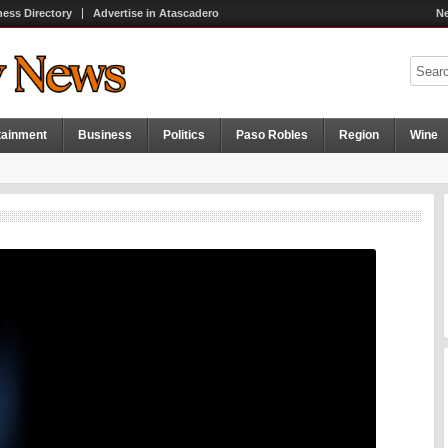
ness Directory
Advertise in Atascadero
Ne
tainment
Business
Politics
Paso Robles
Region
Wine