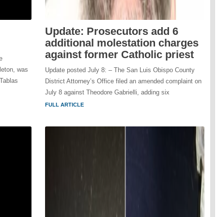
Update: Prosecutors add 6
additional molestation charges
against former Catholic priest
e
leton, was
Update posted July 8: – The San Luis Obispo County
 Tablas
District Attorney’s Office filed an amended complaint on
July 8 against Theodore Gabrielli, adding six
FULL ARTICLE