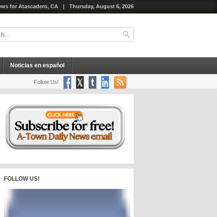
ws for Atascadero, CA
|
Thursday, August 6, 2026
Noticias en español
Follow Us!
FOLLOW US!