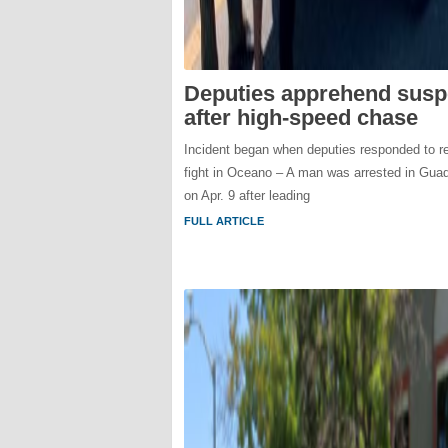
Deputies apprehend susp
after high-speed chase
Incident began when deputies responded to re
fight in Oceano – A man was arrested in Gua
on Apr. 9 after leading
FULL ARTICLE