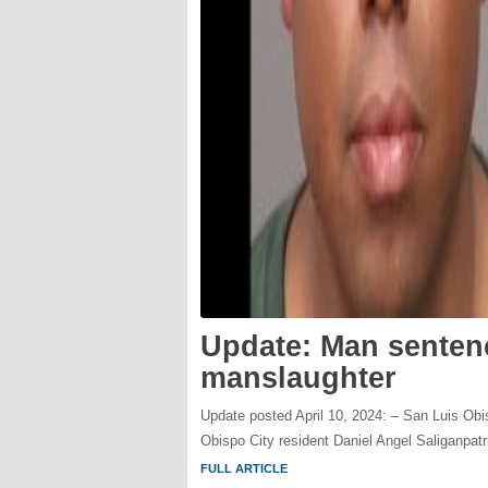
Update: Man sentenc
manslaughter
Update posted April 10, 2024: – San Luis Ob
Obispo City resident Daniel Angel Saliganpatr
FULL ARTICLE