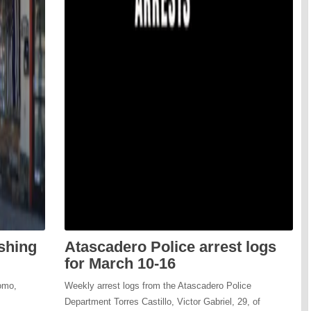
ishing
Atascadero Police arrest logs
for March 10-16
omo,
Weekly arrest logs from the Atascadero Police
Department Torres Castillo, Victor Gabriel, 29, of