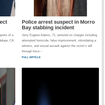
ect
Police arrest suspect in Morro
Bay stabbing incident
ports of a
Jerry Eugene Adams, 71, arrested on charges including
dalupe, CA
attempted homicide, false imprisonment, intimidating a
witness, and sexual assault against the victim’s will
through force –
FULL ARTICLE