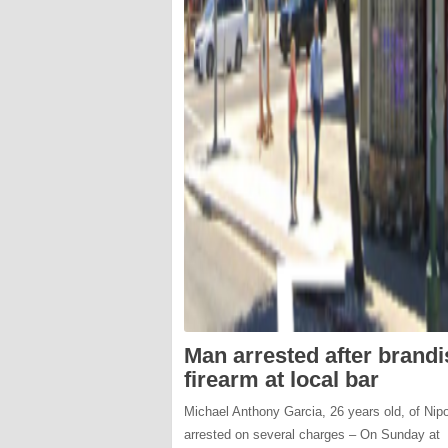
Man arrested after brand
firearm at local bar
Michael Anthony Garcia, 26 years old, of Nip
arrested on several charges – On Sunday at