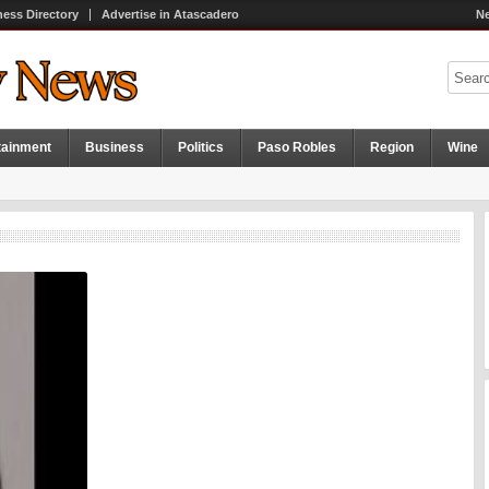
ness Directory
Advertise in Atascadero
Ne
tainment
Business
Politics
Paso Robles
Region
Wine