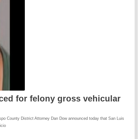
ed for felony gross vehicular
ispo County District Attorney Dan Dow announced today that San Luis
icio