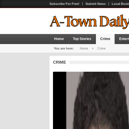
Subscribe For Free!
Submit News
Local Busi
Home
Top Stories
Crime
Enter
You are here:
Home
»
Crime
CRIME