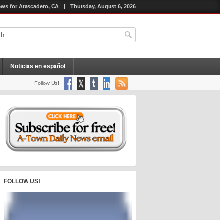
ws for Atascadero, CA
|
Thursday, August 6, 2026
Noticias en español
Follow Us!
FOLLOW US!