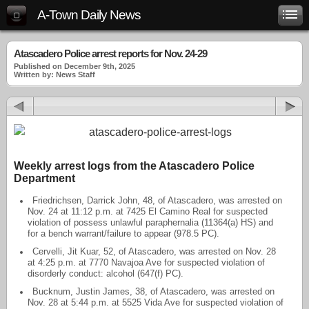
A-Town Daily News
Atascadero Police arrest reports for Nov. 24-29
Published on December 9th, 2025
Written by: News Staff
Weekly arrest logs from the Atascadero Police
Department
Friedrichsen, Darrick John, 48, of Atascadero, was arrested on
Nov. 24 at 11:12 p.m. at 7425 El Camino Real for suspected
violation of possess unlawful paraphernalia (11364(a) HS) and
for a bench warrant/failure to appear (978.5 PC).
Cervelli, Jit Kuar, 52, of Atascadero, was arrested on Nov. 28
at 4:25 p.m. at 7770 Navajoa Ave for suspected violation of
disorderly conduct: alcohol (647(f) PC).
Bucknum, Justin James, 38, of Atascadero, was arrested on
Nov. 28 at 5:44 p.m. at 5525 Vida Ave for suspected violation of