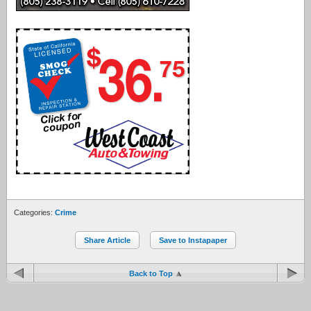
Categories:
Crime
Share Article
Save to Instapaper
Back to Top