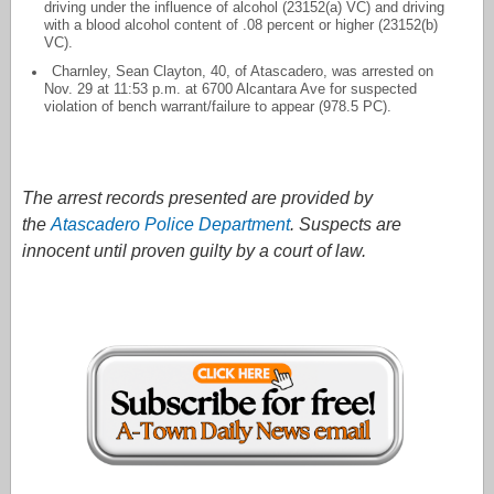
driving under the influence of alcohol (23152(a) VC) and driving
with a blood alcohol content of .08 percent or higher (23152(b)
VC).
Charnley, Sean Clayton, 40, of Atascadero, was arrested on
Nov. 29 at 11:53 p.m. at 6700 Alcantara Ave for suspected
violation of bench warrant/failure to appear (978.5 PC).
The arrest records presented are provided by
the
Atascadero Police Department
. Suspects are
innocent until proven guilty by a court of law.