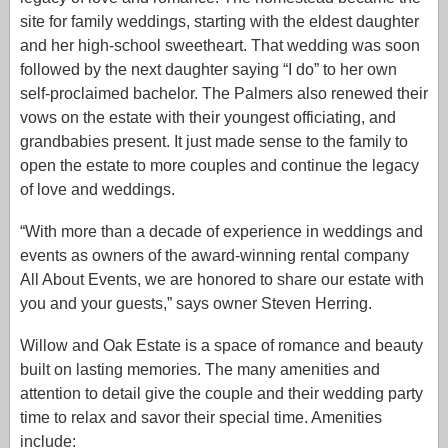
site for family weddings, starting with the eldest daughter
and her high-school sweetheart. That wedding was soon
followed by the next daughter saying “I do” to her own
self-proclaimed bachelor. The Palmers also renewed their
vows on the estate with their youngest officiating, and
grandbabies present. It just made sense to the family to
open the estate to more couples and continue the legacy
of love and weddings.
“With more than a decade of experience in weddings and
events as owners of the award-winning rental company
All About Events, we are honored to share our estate with
you and your guests,” says owner Steven Herring.
Willow and Oak Estate is a space of romance and beauty
built on lasting memories. The many amenities and
attention to detail give the couple and their wedding party
time to relax and savor their special time. Amenities
include: