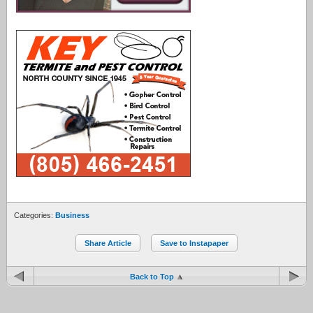
Categories:
Business
Share Article
Save to Instapaper
Back to Top