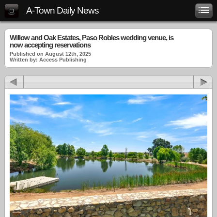
A-Town Daily News
Willow and Oak Estates, Paso Robles wedding venue, is
now accepting reservations
Published on August 12th, 2025
Written by: Access Publishing