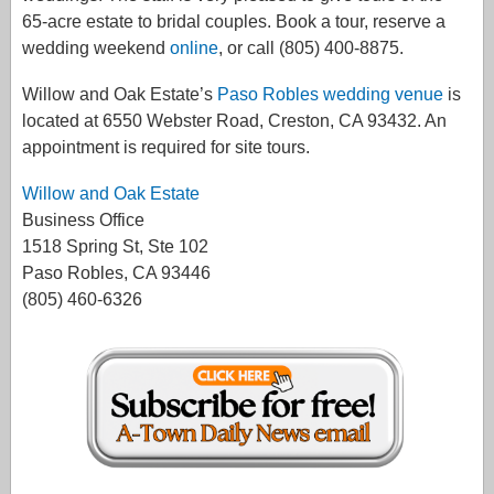
65-acre estate to bridal couples. Book a tour, reserve a
wedding weekend
online
, or call (805) 400-8875.
Willow and Oak Estate’s
Paso Robles wedding venue
is
located at 6550 Webster Road, Creston, CA 93432. An
appointment is required for site tours.
Willow and Oak Estate
Business Office
1518 Spring St, Ste 102
Paso Robles, CA 93446
(805) 460-6326