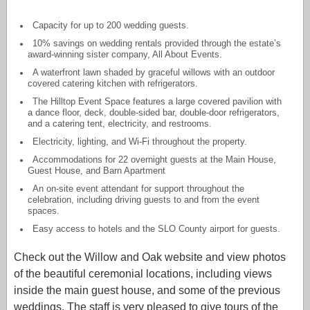
Capacity for up to 200 wedding guests.
10% savings on wedding rentals provided through the estate’s
award-winning sister company, All About Events.
A waterfront lawn shaded by graceful willows with an outdoor
covered catering kitchen with refrigerators.
The Hilltop Event Space features a large covered pavilion with
a dance floor, deck, double-sided bar, double-door refrigerators,
and a catering tent, electricity, and restrooms.
Electricity, lighting, and Wi-Fi throughout the property.
Accommodations for 22 overnight guests at the Main House,
Guest House, and Barn Apartment
An on-site event attendant for support throughout the
celebration, including driving guests to and from the event
spaces.
Easy access to hotels and the SLO County airport for guests.
Check out the Willow and Oak website and view photos
of the beautiful ceremonial locations, including views
inside the main guest house, and some of the previous
weddings. The staff is very pleased to give tours of the