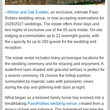
–
Willow and Oak Estates
, an exclusive, intimate Paso
Robles wedding venue, is now accepting reservations for
2026/2027 weddings. The estate offers three days and
two nights of exclusive use of the 65-acre estate. On-site
lodging accommodates up to 22 overnight guests, with
the capacity for up to 200 guests for the wedding and
reception.
The estate rental includes many picturesque locations for
the wedding ceremony and for relaxing and enjoyment. A
waterfront lawn shaded with graceful willows is perfect for
a serene ceremony. Or choose the hilltop pavilion
surrounded by majestic oaks with panoramic views
during the day and glittering with stars at night.
What began as a beloved family home has evolved into a
breathtaking
PasoRobles wedding venue
, created from a
legacy of love and romance. The homestead became the