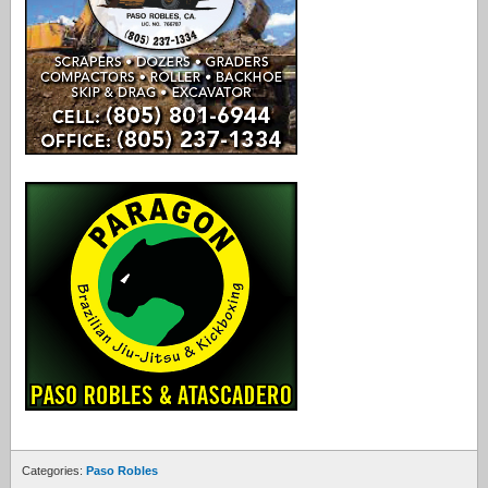
Categories:
Paso Robles