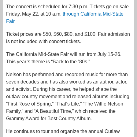
The concert is scheduled for 7:30 p.m. Tickets go on sale
Friday, May 22, at 10 a.m.
through California Mid-State
Fair
.
Ticket prices are $50, $60, $80, and $100. Fair admission
is not included with concert tickets.
The California Mid-State Fair will run from July 15-26.
This year’s theme is “Back to the ’80s.”
Nelson has performed and recorded music for more than
seven decades and has also worked as an author, actor,
and activist. During his career, he helped shape the
outlaw country movement and released albums including
“First Rose of Spring,” “That’s Life,” “The Willie Nelson
Family,” and “A Beautiful Time,” which received the
Grammy Award for Best Country Album.
He continues to tour and organize the annual Outlaw