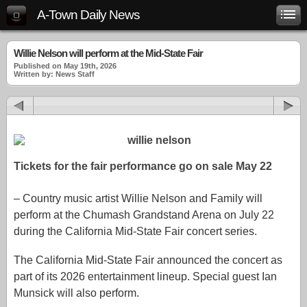
A-Town Daily News
Willie Nelson will perform at the Mid-State Fair
Published on May 19th, 2026
Written by: News Staff
Tickets for the fair performance go on sale May 22
– Country music artist Willie Nelson and Family will
perform at the Chumash Grandstand Arena on July 22
during the California Mid-State Fair concert series.
The California Mid-State Fair announced the concert as
part of its 2026 entertainment lineup. Special guest Ian
Munsick will also perform.