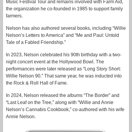
Music Festival Tour and remains involved with Farm Aid,
the organization he co-founded in 1985 to support family
farmers.
Nelson has also authored several books, including “Willie
Nelson’s Letters to America” and “Me and Paul: Untold
Tale of a Fabled Friendship.”
In 2023, Nelson celebrated his 90th birthday with a two-
night concert event at the Hollywood Bowl. The
performances were later released as “Long Story Short:
Willie Nelson 90.” That same year, he was inducted into
the Rock & Roll Hall of Fame.
In 2024, Nelson released the albums “The Border” and
“Last Leaf on the Tree,” along with “Willie and Annie
Nelson’s Cannabis Cookbook,” co-authored with his wife
Annie Nelson.