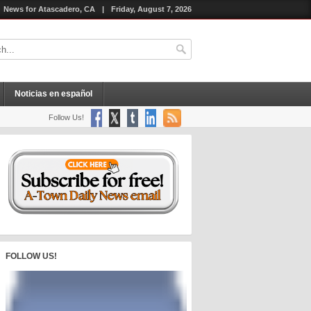
News for Atascadero, CA
|
Friday, August 7, 2026
Noticias en español
Follow Us!
FOLLOW US!