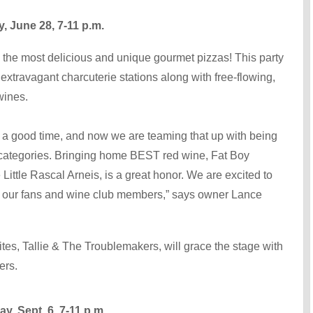
 June 28, 7-11 p.m.
e the most delicious and unique gourmet pizzas! This party
extravagant charcuterie stations along with free-flowing,
wines.
 good time, and now we are teaming that up with being
categories. Bringing home BEST red wine, Fat Boy
ittle Rascal Arneis, is a great honor. We are excited to
h our fans and wine club members,” says owner Lance
rites, Tallie & The Troublemakers, will grace the stage with
vers.
 Sept. 6, 7-11 p.m.