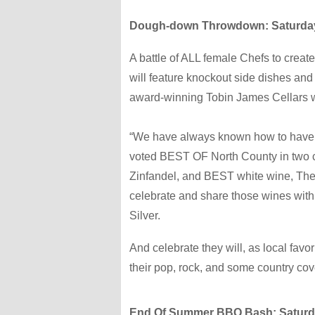
Dough-down Throwdown: Saturday,
A battle of ALL female Chefs to creat
will feature knockout side dishes and 
award-winning Tobin James Cellars 
“We have always known how to have a
voted BEST OF North County in two 
Zinfandel, and BEST white wine, The L
celebrate and share those wines wit
Silver.
And celebrate they will, as local favo
their pop, rock, and some country co
End Of Summer BBQ Bash: Saturday,