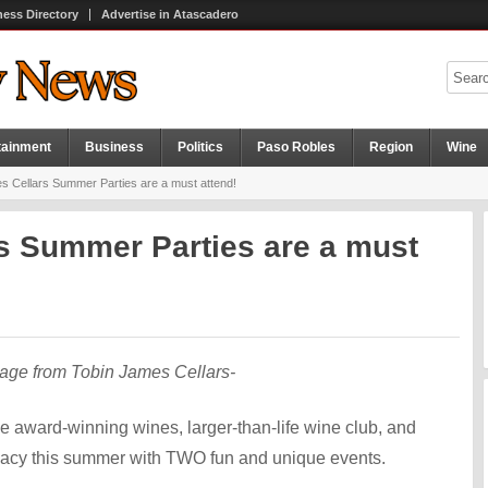
ness Directory
Advertise in Atascadero
tainment
Business
Politics
Paso Robles
Region
Wine
s Cellars Summer Parties are a must attend!
s Summer Parties are a must
age from Tobin James Cellars-
e award-winning wines, larger-than-life wine club, and
legacy this summer with TWO fun and unique events.