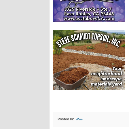
Posted in:
Wine