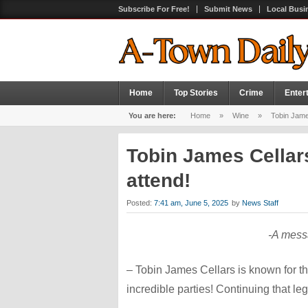
Subscribe For Free!
Submit News
Local Busi
Home
Top Stories
Crime
Enter
You are here:
Home
»
Wine
»
Tobin Jame
Tobin James Cellar
attend!
Posted:
7:41 am, June 5, 2025
by
News Staff
-A mess
– Tobin James Cellars is known for th
incredible parties! Continuing that 