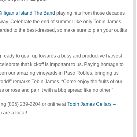
illigan’s Island The Band
playing hits from those decades
 away. Celebrate the end of summer like only Tobin James
rded to the best-dressed, so make sure to plan your outfits
 ready to gear up towards a busy and productive harvest
elebrate that kickoff is important to us. Paying homage to
ripen our amazing vineyards in Paso Robles, bringing us
orld!” remarks Tobin James. “Come enjoy the fruits of our
s or rose and pair it with a bbq spread like no other!”
ling (805) 239-2204 or online at
Tobin James Cellars –
 are a local!