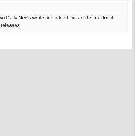
wn Daily News wrote and edited this article from local
 releases.