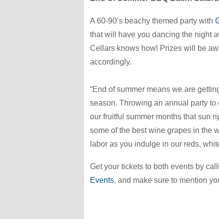
A 60-90’s beachy themed party with
G
that will have you dancing the night
Cellars knows how! Prizes will be awa
accordingly.
“End of summer means we are getting
season. Throwing an annual party to c
our fruitful summer months that sun 
some of the best wine grapes in the w
labor as you indulge in our reds, white
Get your tickets to both events by cal
Events
,
and make sure to mention you