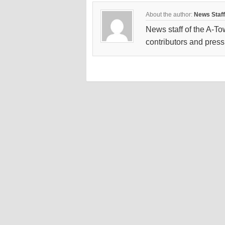
About the author:
News Staff
News staff of the A-To
contributors and press