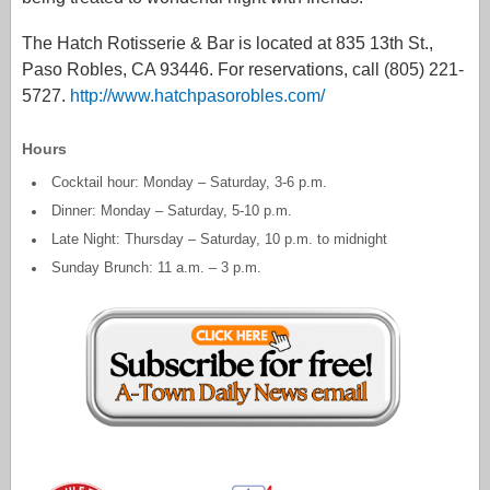
The Hatch Rotisserie & Bar is located at 835 13th St.,
Paso Robles, CA 93446. For reservations, call (805) 221-
5727.
http://www.hatchpasorobles.com/
Hours
Cocktail hour: Monday – Saturday, 3-6 p.m.
Dinner: Monday – Saturday, 5-10 p.m.
Late Night: Thursday – Saturday, 10 p.m. to midnight
Sunday Brunch: 11 a.m. – 3 p.m.