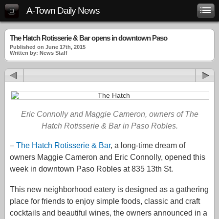
A-Town Daily News
The Hatch Rotisserie & Bar opens in downtown Paso
Published on June 17th, 2015
Written by: News Staff
Eric Connolly and Maggie Cameron, owners of The
Hatch Rotisserie & Bar in Paso Robles.
–
The Hatch Rotisserie & Bar
, a long-time dream of
owners Maggie Cameron and Eric Connolly, opened this
week in downtown Paso Robles at 835 13th St.
This new neighborhood eatery is designed as a gathering
place for friends to enjoy simple foods, classic and craft
cocktails and beautiful wines, the owners announced in a