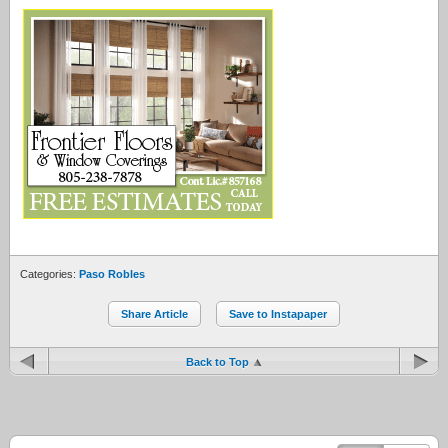
Categories:
Paso Robles
Share Article
Save to Instapaper
Back to Top