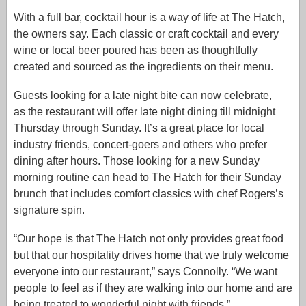
With a full bar, cocktail hour is a way of life at The Hatch,
the owners say. Each classic or craft cocktail and every
wine or local beer poured has been as thoughtfully
created and sourced as the ingredients on their menu.
Guests looking for a late night bite can now celebrate,
as the restaurant will offer late night dining till midnight
Thursday through Sunday. It’s a great place for local
industry friends, concert-goers and others who prefer
dining after hours. Those looking for a new Sunday
morning routine can head to The Hatch for their Sunday
brunch that includes comfort classics with chef Rogers’s
signature spin.
“Our hope is that The Hatch not only provides great food
but that our hospitality drives home that we truly welcome
everyone into our restaurant,” says Connolly. “We want
people to feel as if they are walking into our home and are
being treated to wonderful night with friends.”