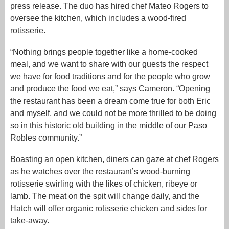
press release. The duo has hired chef Mateo Rogers to
oversee the kitchen, which includes a wood-fired
rotisserie.
“Nothing brings people together like a home-cooked
meal, and we want to share with our guests the respect
we have for food traditions and for the people who grow
and produce the food we eat,” says Cameron. “Opening
the restaurant has been a dream come true for both Eric
and myself, and we could not be more thrilled to be doing
so in this historic old building in the middle of our Paso
Robles community.”
Boasting an open kitchen, diners can gaze at chef Rogers
as he watches over the restaurant’s wood-burning
rotisserie swirling with the likes of chicken, ribeye or
lamb. The meat on the spit will change daily, and the
Hatch will offer organic rotisserie chicken and sides for
take-away.